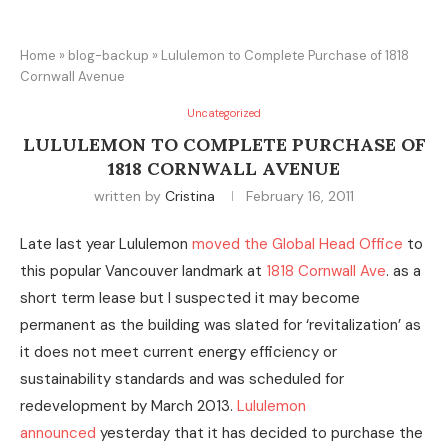
Home
»
blog-backup
»
Lululemon to Complete Purchase of 1818
Cornwall Avenue
Uncategorized
LULULEMON TO COMPLETE PURCHASE OF
1818 CORNWALL AVENUE
written by
Cristina
February 16, 2011
Late last year Lululemon
moved the Global Head Office
to
this popular Vancouver landmark at
1818 Cornwall Ave
. as a
short term lease but I suspected it may become
permanent as the building was slated for ‘revitalization’ as
it does not meet current energy efficiency or
sustainability standards and was scheduled for
redevelopment by March 2013.
Lululemon
announced
yesterday that it has decided to purchase the