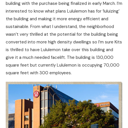
building with the purchase being finalized in early March. I’m
interested to know what plans Lululemon has for ‘luluizing’
the building and making it more energy efficient and
sustainable. From what I understand, the neighborhood
wasn’t very thrilled at the potential for the building being
converted into more high density dwellings so I’m sure Kits
is thrilled to have Lululemon take over this building and
give it a much needed facelift. The building is 130,000
square feet but currently Lululemon is occupying 70,000
square feet with 300 employees.