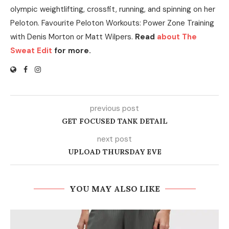
olympic weightlifting, crossfit, running, and spinning on her
Peloton. Favourite Peloton Workouts: Power Zone Training
with Denis Morton or Matt Wilpers.
Read
about The
Sweat Edit
for more.
previous post
GET FOCUSED TANK DETAIL
next post
UPLOAD THURSDAY EVE
YOU MAY ALSO LIKE