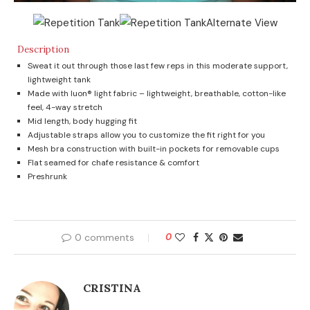
Description
Sweat it out through those last few reps in this moderate support,
lightweight tank
Made with luon® light fabric – lightweight, breathable, cotton-like
feel, 4-way stretch
Mid length, body hugging fit
Adjustable straps allow you to customize the fit right for you
Mesh bra construction with built-in pockets for removable cups
Flat seamed for chafe resistance & comfort
Preshrunk
0 comments
0
CRISTINA