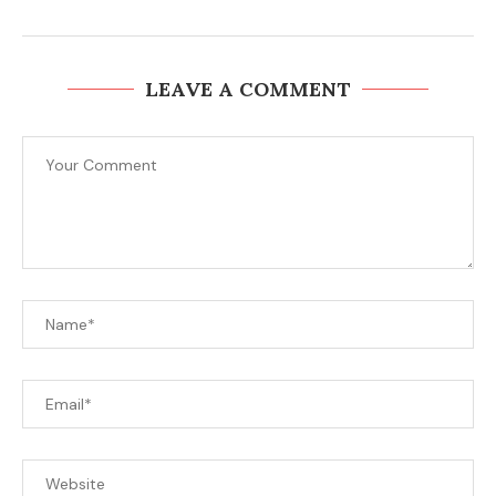
LEAVE A COMMENT