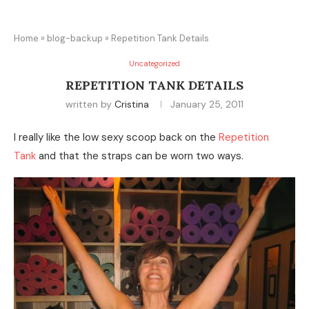
Home
»
blog-backup
»
Repetition Tank Details
Uncategorized
REPETITION TANK DETAILS
written by
Cristina
January 25, 2011
I really like the low sexy scoop back on the
Repetition
Tank
and that the straps can be worn two ways.