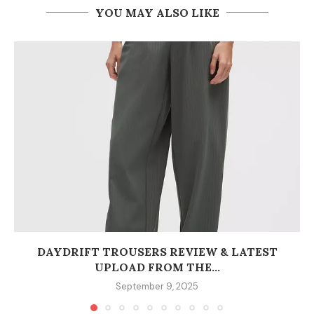
YOU MAY ALSO LIKE
DAYDRIFT TROUSERS REVIEW & LATEST
UPLOAD FROM THE...
September 9, 2025