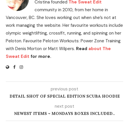
Cristina founded
The Sweat Edit
community in 2010, from her home in
Vancouver, BC. She loves working out when she’s not at
work managing the website. Her favourite workouts include
olympic weightlifting, crossfit, running, and spinning on her
Peloton. Favourite Peloton Workouts: Power Zone Training
with Denis Morton or Matt Wilpers.
Read
about The
Sweat Edit
for more.
previous post
DETAIL SHOT OF SPECIAL EDITION SCUBA HOODIE
next post
NEWEST ITEMS ~ MONDAYS BOXES INCLUDED..