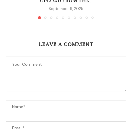
UPLOAD FROM THE...
September 9, 2025
LEAVE A COMMENT