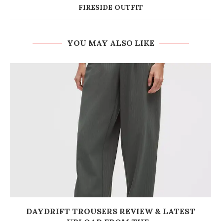
FIRESIDE OUTFIT
YOU MAY ALSO LIKE
DAYDRIFT TROUSERS REVIEW & LATEST