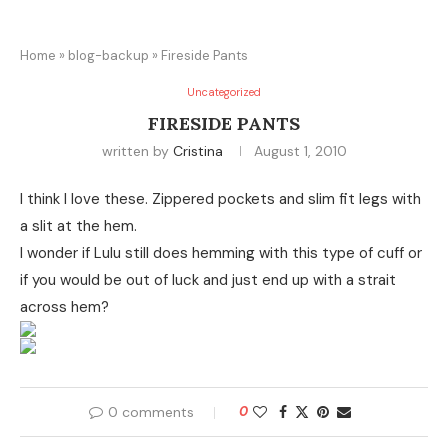
Home
»
blog-backup
»
Fireside Pants
Uncategorized
FIRESIDE PANTS
written by
Cristina
August 1, 2010
I think I love these. Zippered pockets and slim fit legs with
a slit at the hem.
I wonder if Lulu still does hemming with this type of cuff or
if you would be out of luck and just end up with a strait
across hem?
0 comments
0