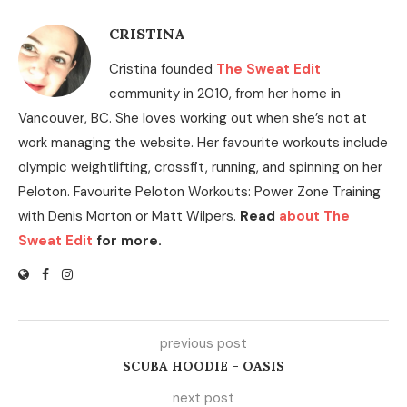
CRISTINA
Cristina founded
The Sweat Edit
community in 2010, from her home in
Vancouver, BC. She loves working out when she’s not at
work managing the website. Her favourite workouts include
olympic weightlifting, crossfit, running, and spinning on her
Peloton. Favourite Peloton Workouts: Power Zone Training
with Denis Morton or Matt Wilpers.
Read
about The
Sweat Edit
for more.
previous post
SCUBA HOODIE – OASIS
next post