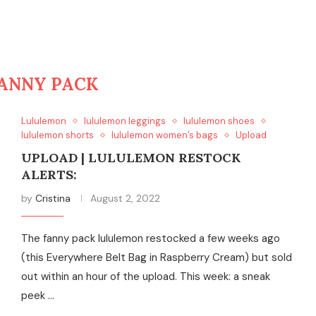
ANNY PACK
Lululemon
lululemon leggings
lululemon shoes
lululemon shorts
lululemon women’s bags
Upload
UPLOAD | LULULEMON RESTOCK
ALERTS:
by
Cristina
August 2, 2022
The fanny pack lululemon restocked a few weeks ago
(this Everywhere Belt Bag in Raspberry Cream) but sold
out within an hour of the upload. This week: a sneak
peek …