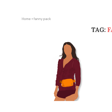
Home
»
fanny pack
TAG:
F