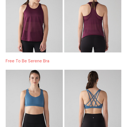
Free To Be Serene Bra