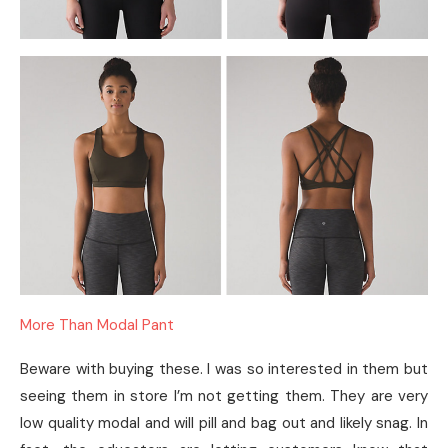
More Than Modal Pant
Beware with buying these. I was so interested in them but
seeing them in store I’m not getting them. They are very
low quality modal and will pill and bag out and likely snag. In