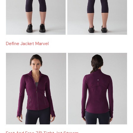
Define Jacket Marvel