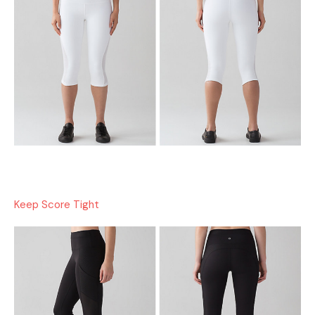
Keep Score Tight