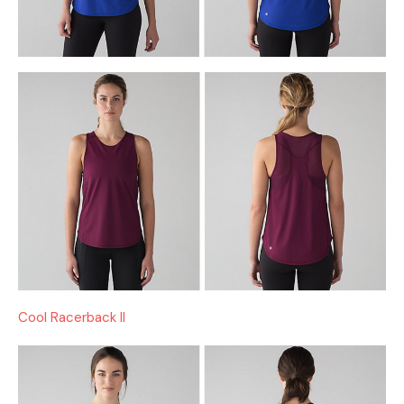
Cool Racerback II