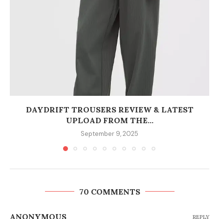
DAYDRIFT TROUSERS REVIEW & LATEST
UPLOAD FROM THE...
September 9, 2025
70 COMMENTS
ANONYMOUS
REPLY