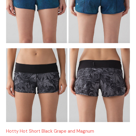
Hotty Hot Short Black Grape and Magnum