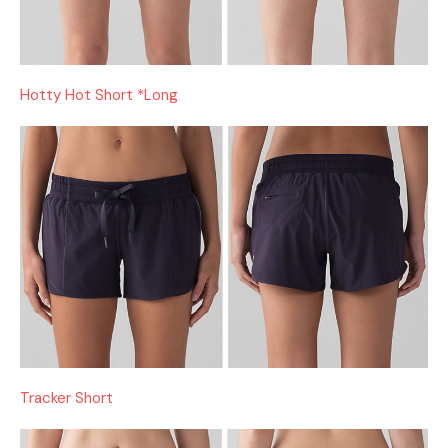
Hotty Hot Short *Long
Tracker Short