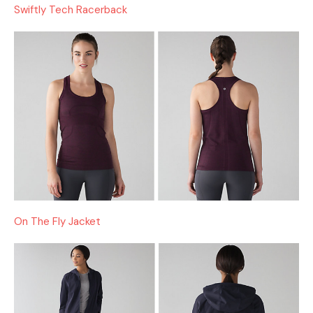
Swiftly Tech Racerback
On The Fly Jacket