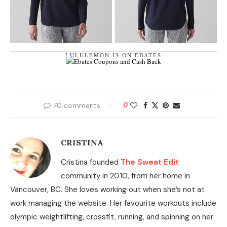
LULULEMON IS ON EBATES
70 comments
0
CRISTINA
Cristina founded
The Sweat Edit
community in 2010, from her home in
Vancouver, BC. She loves working out when she’s not at
work managing the website. Her favourite workouts include
olympic weightlifting, crossfit, running, and spinning on her