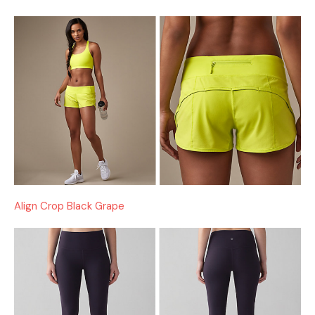
Align Crop Black Grape