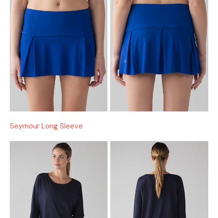
Seymour Long Sleeve