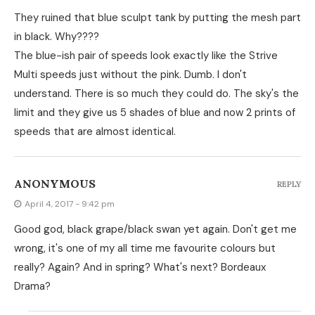
They ruined that blue sculpt tank by putting the mesh part
in black. Why????
The blue-ish pair of speeds look exactly like the Strive
Multi speeds just without the pink. Dumb. I don't
understand. There is so much they could do. The sky's the
limit and they give us 5 shades of blue and now 2 prints of
speeds that are almost identical.
ANONYMOUS
REPLY
April 4, 2017 - 9:42 pm
Good god, black grape/black swan yet again. Don't get me
wrong, it's one of my all time me favourite colours but
really? Again? And in spring? What's next? Bordeaux
Drama?