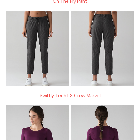
On The Fly Pant
Swiftly Tech LS Crew Marvel