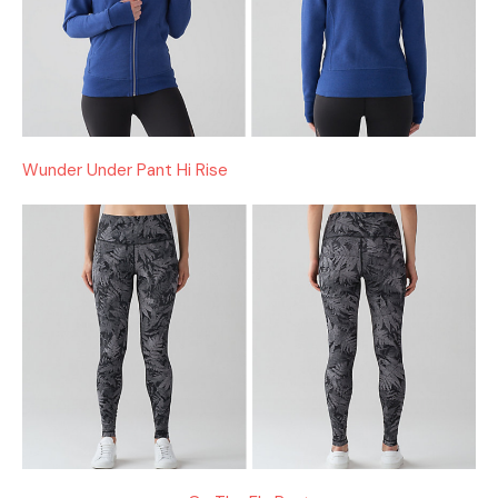
Wunder Under Pant Hi Rise