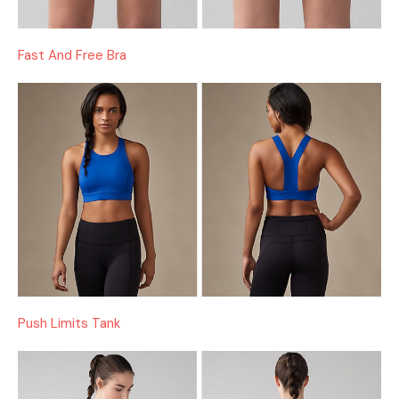
Fast And Free Bra
Push Limits Tank