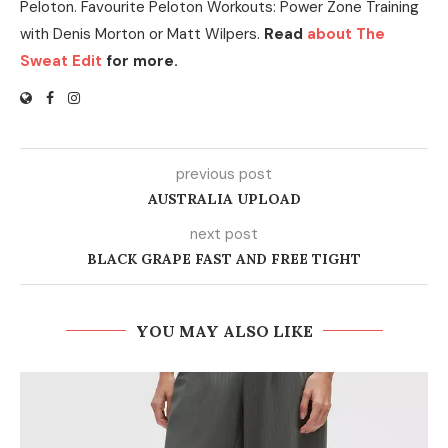
Peloton. Favourite Peloton Workouts: Power Zone Training
with Denis Morton or Matt Wilpers.
Read
about The
Sweat Edit
for more.
previous post
AUSTRALIA UPLOAD
next post
BLACK GRAPE FAST AND FREE TIGHT
YOU MAY ALSO LIKE