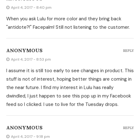
April 4, 2017 - 8:40 pm
When you ask Lulu for more color and they bring back
"antidote?!" Facepalm! Still not listening to the customer.
ANONYMOUS
REPLY
April 4, 2017 - 8:53 pm
I assume it is still too early to see changes in product. This
stuff is not of interest, hoping better things are coming in
the near future. I find my interest in Lulu has really
dwindled, I just happen to see this pop up in my Facebook
feed so I clicked. I use to live for the Tuesday drops.
ANONYMOUS
REPLY
April 4, 2017 - 9:18 pm