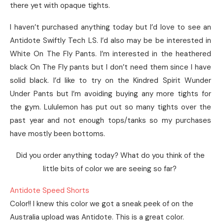
there yet with opaque tights.
I haven’t purchased anything today but I’d love to see an
Antidote Swiftly Tech LS. I’d also may be be interested in
White On The Fly Pants. I’m interested in the heathered
black On The Fly pants but I don’t need them since I have
solid black. I’d like to try on the Kindred Spirit Wunder
Under Pants but I’m avoiding buying any more tights for
the gym. Lululemon has put out so many tights over the
past year and not enough tops/tanks so my purchases
have mostly been bottoms.
Did you order anything today? What do you think of the
little bits of color we are seeing so far?
Antidote Speed Shorts
Color!! I knew this color we got a sneak peek of on the
Australia upload was Antidote. This is a great color.