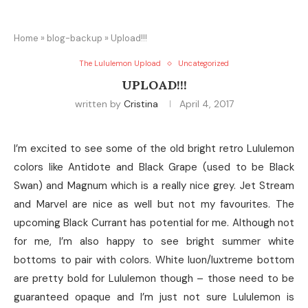
Home
»
blog-backup
»
Upload!!!
The Lululemon Upload
Uncategorized
UPLOAD!!!
written by
Cristina
April 4, 2017
I’m excited to see some of the old bright retro Lululemon
colors like Antidote and Black Grape (used to be Black
Swan) and Magnum which is a really nice grey. Jet Stream
and Marvel are nice as well but not my favourites. The
upcoming Black Currant has potential for me. Although not
for me, I’m also happy to see bright summer white
bottoms to pair with colors. White luon/luxtreme bottom
are pretty bold for Lululemon though – those need to be
guaranteed opaque and I’m just not sure Lululemon is