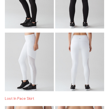
Lost In Pace Skirt