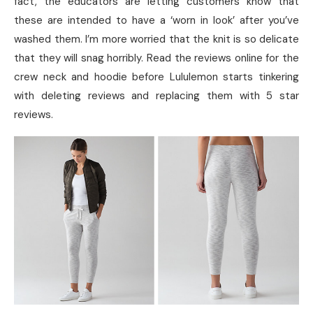
fact, the educators are letting customers know that
these are intended to have a ‘worn in look’ after you’ve
washed them. I’m more worried that the knit is so delicate
that they will snag horribly. Read the reviews online for the
crew neck and hoodie before Lululemon starts tinkering
with deleting reviews and replacing them with 5 star
reviews.