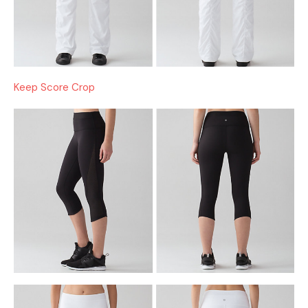
Keep Score Crop