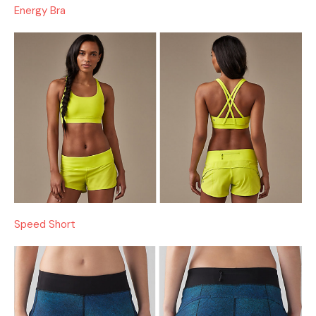
Energy Bra
Speed Short