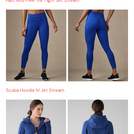
Fast And Free 7/8 Tight Jet Stream
Scuba Hoodie IV Jet Stream