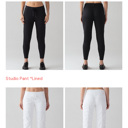
Studio Pant *Lined