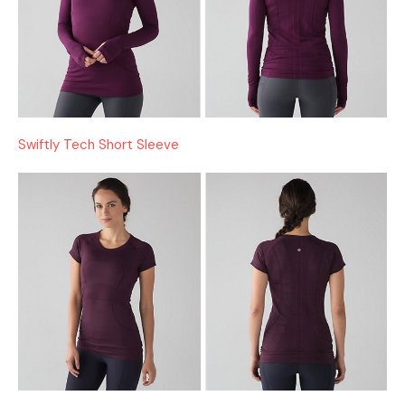
Swiftly Tech Short Sleeve