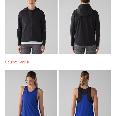
Sculpt Tank II