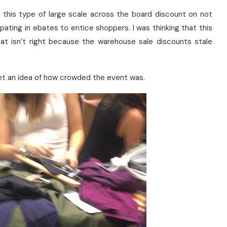
ing this type of large scale across the board discount on not
pating in ebates to entice shoppers. I was thinking that this
at isn’t right because the warehouse sale discounts stale
et an idea of how crowded the event was.