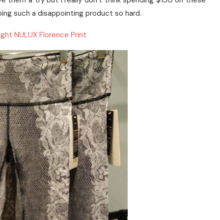
give them a try but I really don’t think spending $150 on these
hyping such a disappointing product so hard.
ght NULUX Florence Print