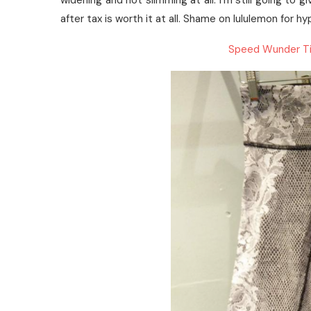
widening and not slimming at all. I’m still going to 
after tax is worth it at all. Shame on lululemon for 
Speed Wunder Ti