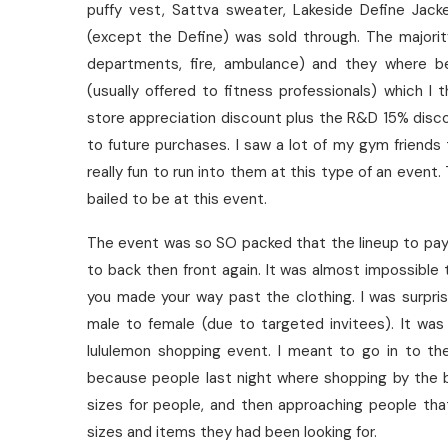
puffy vest, Sattva sweater, Lakeside Define Jack
(except the Define) was sold through. The majorit
departments, fire, ambulance) and they where b
(usually offered to fitness professionals) which I
store appreciation discount plus the R&D 15% disc
to future purchases. I saw a lot of my gym friends 
really fun to run into them at this type of an event
bailed to be at this event.
The event was so SO packed that the lineup to pay 
to back then front again. It was almost impossibl
you made your way past the clothing. I was surpri
male to female (due to targeted invitees). It wa
lululemon shopping event. I meant to go in to th
because people last night where shopping by the b
sizes for people, and then approaching people tha
sizes and items they had been looking for.