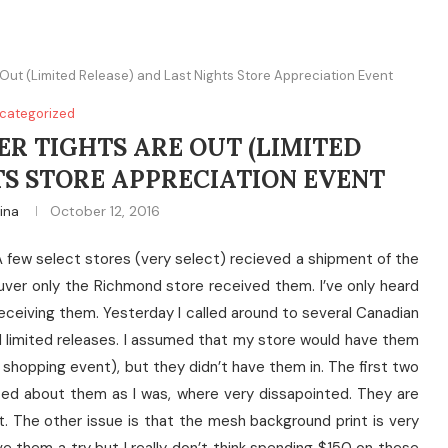
ut (Limited Release) and Last Nights Store Appreciation Event
categorized
R TIGHTS ARE OUT (LIMITED
TS STORE APPRECIATION EVENT
tina
October 12, 2016
 few select stores (very select) recieved a shipment of the
ver only the Richmond store received them. I’ve only heard
eceiving them. Yesterday I called around to several Canadian
limited releases. I assumed that my store would have them
shopping event), but they didn’t have them in. The first two
ed about them as I was, where very dissapointed. They are
t. The other issue is that the mesh background print is very