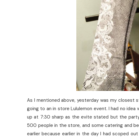
As I mentioned above, yesterday was my closest s
going to an in store Lululemon event. I had no idea
up at 7:30 sharp as the evite stated but the part
500 people in the store, and some catering and bee
earlier because earlier in the day I had scoped ou