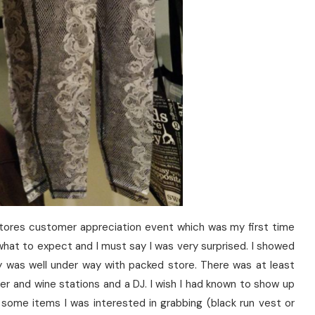
tores customer appreciation event which was my first time
 what to expect and I must say I was very surprised. I showed
y was well under way with packed store. There was at least
r and wine stations and a DJ. I wish I had known to show up
t some items I was interested in grabbing (black run vest or