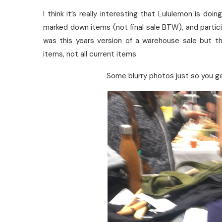
I think it’s really interesting that Lululemon is do
marked down items (not final sale BTW), and partici
was this years version of a warehouse sale but th
items, not all current items.
Some blurry photos just so you g