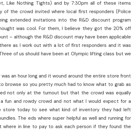
et, Like Nothing Tights) and by 7:30pm all of these items
y of the crowd invited where local first responders (Police
eing extended invitations into the R&D discount program
 thought was cool. For them, I believe they got the 20% off
ount – although the R&D discount may have been applicable
there as I work out with a lot of first responders and it was
. Three of us should have been at Olympic lifting class but we
was an hour long and it wound around the entire store front
e to browse so you pretty much had to know what to grab as
sed not only at the turnout but that the crowd was equally
s a fun and rowdy crowd and not what I would expect for a
e store today to see what kind of inventory they had left
undles. The eds where super helpful as well and running for
t where in line to pay to ask each person if they found the