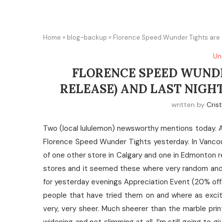
Home
»
blog-backup
»
Florence Speed Wunder Tights are O
Un
FLORENCE SPEED WUNDE
RELEASE) AND LAST NIGH
written by
Cris
Two (local lululemon) newsworthy mentions today. A
Florence Speed Wunder Tights yesterday. In Vancou
of one other store in Calgary and one in Edmonton r
stores and it seemed these where very random and 
for yesterday evenings Appreciation Event (20% off 
people that have tried them on and where as excit
very, very sheer. Much sheerer than the marble prin