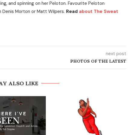
ning, and spinning on her Peloton. Favourite Peloton
h Denis Morton or Matt Wilpers.
Read
about The Sweat
next post
PHOTOS OF THE LATEST
AY ALSO LIKE