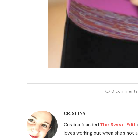
0 comments
CRISTINA
Cristina founded
The Sweat Edit
loves working out when she’s not a