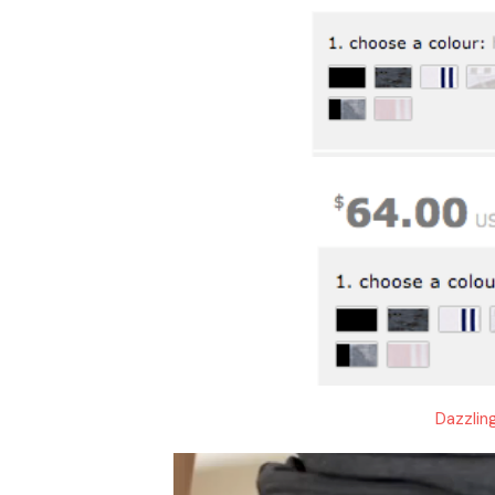
Dazzlin