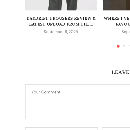
DAYDRIFT TROUSERS REVIEW &
WHERE I’VE
LATEST UPLOAD FROM THE...
FAVOU
September 9, 2025
Sept
LEAVE