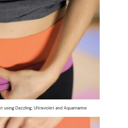
t using Dazzling, Ultraviolet and Aquamarine