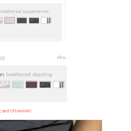
g and Ultraviolet