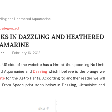
zzling and Heathered Aquamarine
categorized
NKS IN DAZZLING AND HEATHERED
AMARINE
ina
February 16, 2012
he US side of the website has a hint at the upcoming No Limit
red Aquamarine and
Dazzling
which I believe is the orange we
ite
for the Astro Pants. According to another reader we will
From Space print seen below in Dazzling, Ultraviolet and