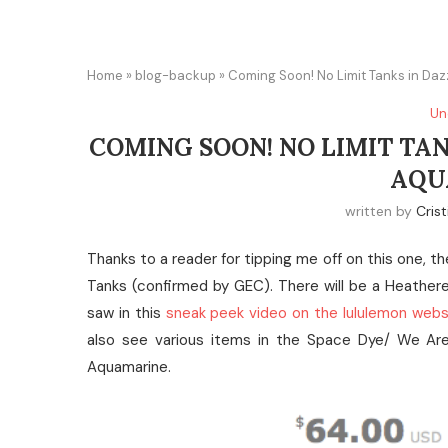
Home
»
blog-backup
»
Coming Soon! No Limit Tanks in Da
Un
COMING SOON! NO LIMIT TA
AQU
written by
Crist
Thanks to a reader for tipping me off on this one, t
Tanks (confirmed by GEC). There will be a Heathe
saw in this
sneak peek video on the lululemon webs
also see various items in the Space Dye/ We Are 
Aquamarine.