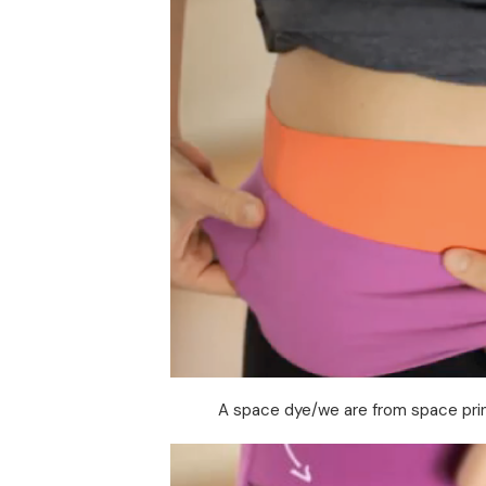
A space dye/we are from space prin