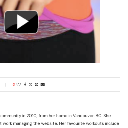
0
community in 2010, from her home in Vancouver, BC. She
t work managing the website. Her favourite workouts include