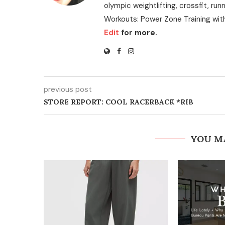
olympic weightlifting, crossfit, run
Workouts: Power Zone Training wit
Edit
for more.
previous post
STORE REPORT: COOL RACERBACK *RIB
YOU M