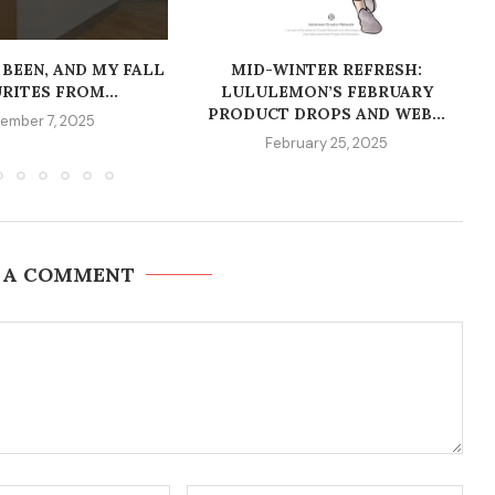
 BEEN, AND MY FALL
MID-WINTER REFRESH:
RITES FROM...
LULULEMON’S FEBRUARY
PRODUCT DROPS AND WEB...
ember 7, 2025
February 25, 2025
 A COMMENT