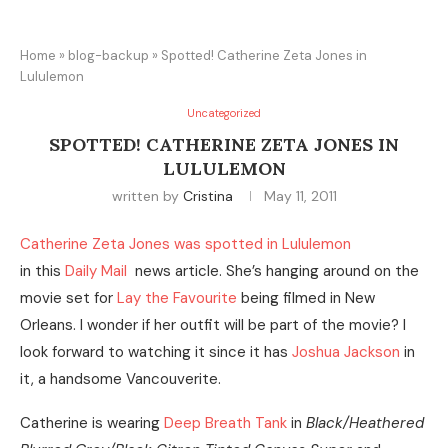
Home
»
blog-backup
»
Spotted! Catherine Zeta Jones in
Lululemon
Uncategorized
SPOTTED! CATHERINE ZETA JONES IN
LULULEMON
written by
Cristina
May 11, 2011
Catherine Zeta Jones was spotted in Lululemon
in this
Daily Mail
news article. She’s hanging around on the
movie set for
Lay the Favourite
being filmed in New
Orleans. I wonder if her outfit will be part of the movie? I
look forward to watching it since it has
Joshua Jackson
in
it, a handsome Vancouverite.
Catherine is wearing
Deep Breath Tank
in
Black/Heathered