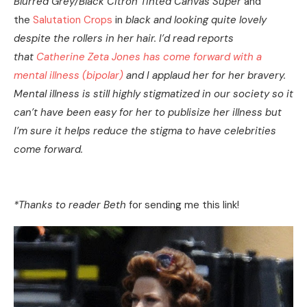
Blurred Grey/Black Citron Tinted Canvas Super
and
the
Salutation Crops
in
black and looking quite lovely
despite the rollers in her hair. I’d read reports
that
Catherine Zeta Jones has come forward with a
mental illness (bipolar)
and I applaud her for her bravery.
Mental illness is still highly stigmatized in our society so it
can’t have been easy for her to publisize her illness but
I’m sure it helps reduce the stigma to have celebrities
come forward.
*Thanks to reader Beth
for sending me this link!