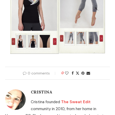
0 comments
0
CRISTINA
Cristina founded
The Sweat Edit
community in 2010, from her home in