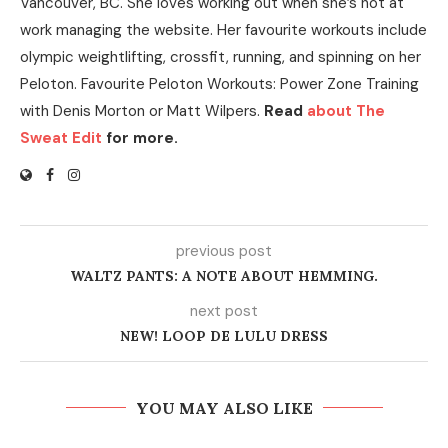
Vancouver, BC. She loves working out when she’s not at
work managing the website. Her favourite workouts include
olympic weightlifting, crossfit, running, and spinning on her
Peloton. Favourite Peloton Workouts: Power Zone Training
with Denis Morton or Matt Wilpers.
Read
about The
Sweat Edit
for more.
previous post
WALTZ PANTS: A NOTE ABOUT HEMMING.
next post
NEW! LOOP DE LULU DRESS
YOU MAY ALSO LIKE