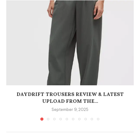
DAYDRIFT TROUSERS REVIEW & LATEST
UPLOAD FROM THE...
September 9, 2025