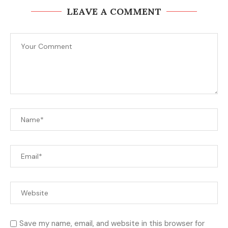
LEAVE A COMMENT
Save my name, email, and website in this browser for