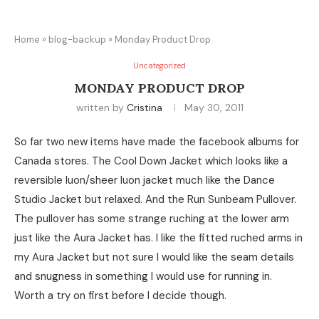
Home
»
blog-backup
»
Monday Product Drop
Uncategorized
MONDAY PRODUCT DROP
written by
Cristina
May 30, 2011
So far two new items have made the facebook albums for
Canada stores. The Cool Down Jacket which looks like a
reversible luon/sheer luon jacket much like the Dance
Studio Jacket but relaxed. And the Run Sunbeam Pullover.
The pullover has some strange ruching at the lower arm
just like the Aura Jacket has. I like the fitted ruched arms in
my Aura Jacket but not sure I would like the seam details
and snugness in something I would use for running in.
Worth a try on first before I decide though.