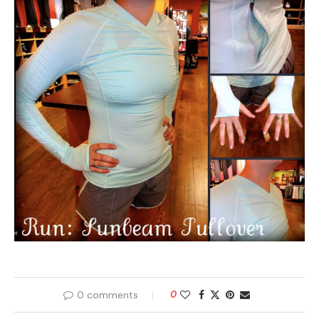
0 comments
0