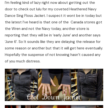
I’m feeling kind of lazy right now about getting out the
door to check out lulu for my coveted Heathered Navy
Dance Sing Floss Jacket. I suspect it wont be in today but
the latest I’ve heard is that one of the Canada stores got
the Wren and not the Navy today, another store is
reporting that they will be in ‘early June’ and another says
‘June 6’. So It sounds like they are delaying the release for
some reason or another but that it will get here eventually.
Hopefully the suspense of not knowing hasn’t caused any
of you much distress.