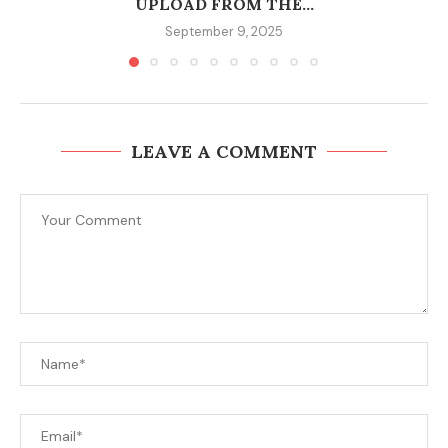
UPLOAD FROM THE...
September 9, 2025
LEAVE A COMMENT