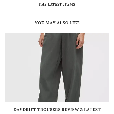
THE LATEST ITEMS
YOU MAY ALSO LIKE
DAYDRIFT TROUSERS REVIEW & LATEST