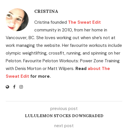
CRISTINA
Cristina founded
The Sweat Edit
community in 2010, from her home in
Vancouver, BC. She loves working out when she’s not at
work managing the website. Her favourite workouts include
olympic weightlifting, crossfit, running, and spinning on her
Peloton. Favourite Peloton Workouts: Power Zone Training
with Denis Morton or Matt Wilpers.
Read
about The
Sweat Edit
for more.
previous post
LULULEMON STOCKS DOWNGRADED
next post