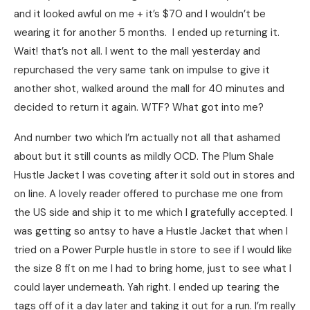
and it looked awful on me + it’s $70 and I wouldn’t be
wearing it for another 5 months. I ended up returning it.
Wait! that’s not all. I went to the mall yesterday and
repurchased the very same tank on impulse to give it
another shot, walked around the mall for 40 minutes and
decided to return it again. WTF? What got into me?
And number two which I’m actually not all that ashamed
about but it still counts as mildly OCD. The Plum Shale
Hustle Jacket I was coveting after it sold out in stores and
on line. A lovely reader offered to purchase me one from
the US side and ship it to me which I gratefully accepted. I
was getting so antsy to have a Hustle Jacket that when I
tried on a Power Purple hustle in store to see if I would like
the size 8 fit on me I had to bring home, just to see what I
could layer underneath. Yah right. I ended up tearing the
tags off of it a day later and taking it out for a run. I’m really