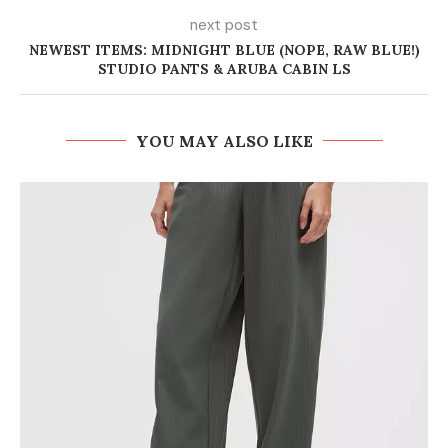
next post
NEWEST ITEMS: MIDNIGHT BLUE (NOPE, RAW BLUE!)
STUDIO PANTS & ARUBA CABIN LS
YOU MAY ALSO LIKE