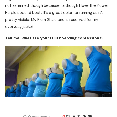
not ashamed though because I although I love the Power
Purple second best, It’s a great color for running as it’s
pretty visible. My Plum Shale one is reserved for my
everyday jacket.
Tell me, what are your Lulu hoarding confessions?
0 comments
0