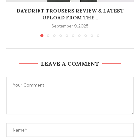
DAYDRIFT TROUSERS REVIEW & LATEST
UPLOAD FROM THE...
September 9, 2025
LEAVE A COMMENT