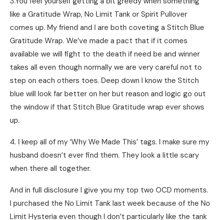
3.You feel yourself getting a bit greedy when something
like a Gratitude Wrap, No Limit Tank or Spirit Pullover
comes up. My friend and I are both coveting a Stitch Blue
Gratitude Wrap. We’ve made a pact that if it comes
available we will fight to the death if need be and winner
takes all even though normally we are very careful not to
step on each others toes. Deep down I know the Stitch
blue will look far better on her but reason and logic go out
the window if that Stitch Blue Gratitude wrap ever shows
up.
4. I keep all of my ‘Why We Made This’ tags. I make sure my
husband doesn’t ever find them. They look a little scary
when there all together.
And in full disclosure I give you my top two OCD moments.
I purchased the No Limit Tank last week because of the No
Limit Hysteria even though I don’t particularly like the tank