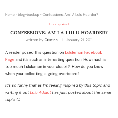
Home
»
blog-backup
»
Confessions: Am I A Lulu Hoarder?
Uncategorized
CONFESSIONS: AM I A LULU HOARDER?
written by
Cristina
January 21, 2011
A reader posed this question on
Lululemon Facebook
Page
and it’s such an interesting question. How much is
too much Lululemon in your closet? How do you know
when your collecting is going overboard?
It’s so funny that as I’m feeling inspired by this topic and
writing it out
Lulu Addict
has just posted about the same
topic 😉