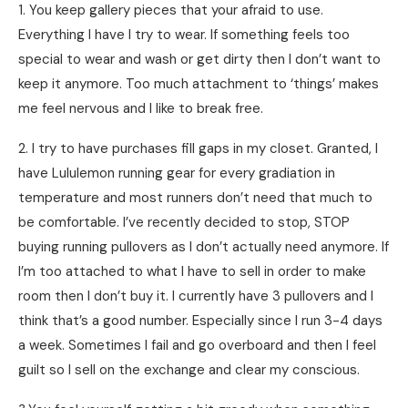
1. You keep gallery pieces that your afraid to use.
Everything I have I try to wear. If something feels too
special to wear and wash or get dirty then I don’t want to
keep it anymore. Too much attachment to ‘things’ makes
me feel nervous and I like to break free.
2. I try to have purchases fill gaps in my closet. Granted, I
have Lululemon running gear for every gradiation in
temperature and most runners don’t need that much to
be comfortable. I’ve recently decided to stop, STOP
buying running pullovers as I don’t actually need anymore. If
I’m too attached to what I have to sell in order to make
room then I don’t buy it. I currently have 3 pullovers and I
think that’s a good number. Especially since I run 3-4 days
a week. Sometimes I fail and go overboard and then I feel
guilt so I sell on the exchange and clear my conscious.