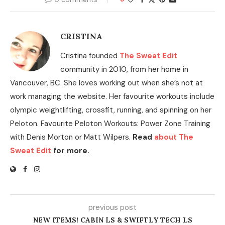
CRISTINA
Cristina founded
The Sweat Edit
community in 2010, from her home in
Vancouver, BC. She loves working out when she’s not at
work managing the website. Her favourite workouts include
olympic weightlifting, crossfit, running, and spinning on her
Peloton. Favourite Peloton Workouts: Power Zone Training
with Denis Morton or Matt Wilpers.
Read
about The
Sweat Edit
for more.
previous post
NEW ITEMS! CABIN LS & SWIFTLY TECH LS