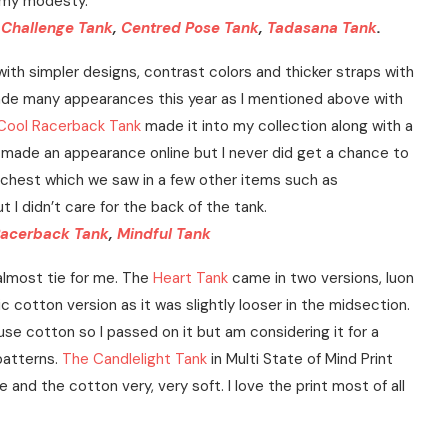
r my modesty.
,
Challenge Tank
,
Centred Pose Tank
,
Tadasana Tank
.
ith simpler designs, contrast colors and thicker straps with
ade many appearances this year as I mentioned above with
 Cool Racerback Tank
made it into my collection along with a
made an appearance online but I never did get a chance to
he chest which we saw in a few other items such as
t I didn’t care for the back of the tank.
Racerback Tank
,
Mindful Tank
almost tie for me. The
Heart Tank
came in two versions, luon
c cotton version as it was slightly looser in the midsection.
use cotton so I passed on it but am considering it for a
patterns.
The Candlelight Tank
in Multi State of Mind Print
and the cotton very, very soft. I love the print most of all