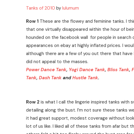
Tanks of 2010
by
lulumum
Row 1
These are the flowey and feminine tanks. I thi
that one virtually disappeared within the hour of b
hounded on the facebook wall for people in search 
appearances on ebay at highly inflated prices. I woul
although there are a few of you out there that have lo
did not appeal to the masses.
Power Dance Tank
,
Yogi Dance Tank
,
Bliss Tank
,
F
Tank
,
Dash Tank
and
Hustle Tank
.
Row 2
is what I call the lingerie inspired tanks with
detailing along the bust. I’m not sure these tanks were
it had great support, modest coverage without looki
lot of us like. I liked all of these tanks from afar bu