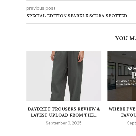
previous post
SPECIAL EDITION SPARKLE SCUBA SPOTTED
YOU M
DAYDRIFT TROUSERS REVIEW &
WHERE I’VE
LATEST UPLOAD FROM THE...
FAVOU
September 9, 2025
Sept