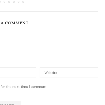
 A COMMENT
 for the next time I comment.