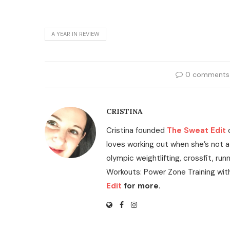
A YEAR IN REVIEW
0 comments
CRISTINA
Cristina founded
The Sweat Edit
loves working out when she’s not a
olympic weightlifting, crossfit, run
Workouts: Power Zone Training wit
Edit
for more.