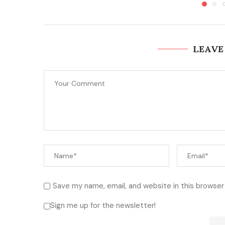
LEAVE
Save my name, email, and website in this browser
Sign me up for the newsletter!