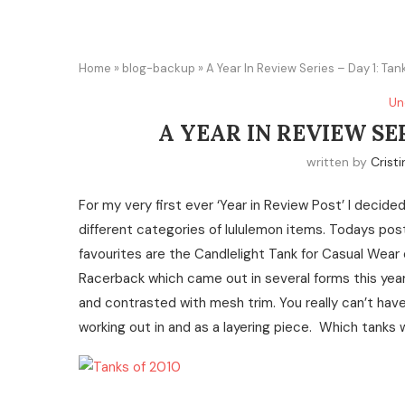
Home
»
blog-backup
»
A Year In Review Series – Day 1: Tan
Un
A YEAR IN REVIEW SER
written by
Cristi
For my very first ever ‘Year in Review Post’ I decide
different categories of lululemon items. Todays pos
favourites are the Candlelight Tank for Casual Wear 
Racerback which came out in several forms this year 
and contrasted with mesh trim. You really can’t hav
working out in and as a layering piece. Which tanks 