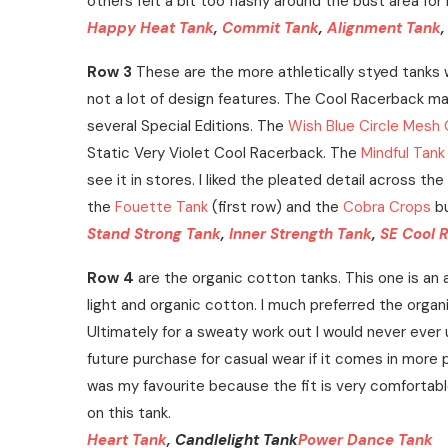
others felt a bit too flashy around the bust area fo
Happy Heat Tank
,
Commit Tank
,
Alignment Tank
Row 3
These are the more athletically styed tanks w
not a lot of design features. The Cool Racerback m
several Special Editions. The
Wish Blue Circle Mesh
Static Very Violet Cool Racerback. The
Mindful Tank
see it in stores. I liked the pleated detail across t
the
Fouette Tank
(first row) and the
Cobra Crops
bu
Stand Strong Tank
,
Inner Strength Tank
,
SE Cool 
Row 4
are the organic cotton tanks. This one is an 
light and organic cotton. I much preferred the organi
Ultimately for a sweaty work out I would never ever 
future purchase for casual wear if it comes in more 
was my favourite because the fit is very comfortable 
on this tank.
Heart Tank
, Candlelight Tank
Power Dance Tank