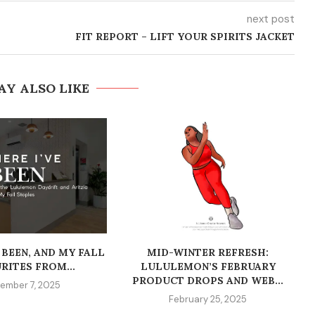
next post
FIT REPORT – LIFT YOUR SPIRITS JACKET
AY ALSO LIKE
 BEEN, AND MY FALL
MID-WINTER REFRESH:
RITES FROM...
LULULEMON’S FEBRUARY
PRODUCT DROPS AND WEB...
ember 7, 2025
February 25, 2025