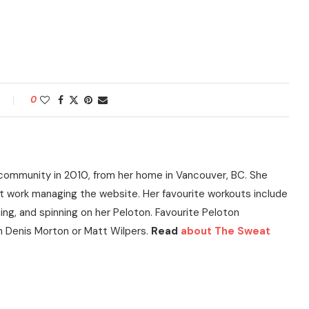
0
community in 2010, from her home in Vancouver, BC. She
t work managing the website. Her favourite workouts include
ning, and spinning on her Peloton. Favourite Peloton
h Denis Morton or Matt Wilpers.
Read
about The Sweat