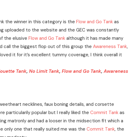
nk the winner in this category is the
Flow and Go Tank
as
eing uploaded to the website and the GEC was constantly
of the elusive
Flow and Go Tank
although it has made many
d call the biggest flop out of this group the
Awareness Tank
,
ved it for it’s excellent tummy coverage, I think overall it
ouette Tank
,
No Limit Tank
,
Flow and Go Tank
,
Awareness
 sweetheart necklines, faux boning details, and corsette
 particularily popular but I really liked the
Commit Tank
as
ng matronly and had a looser in the midsection fit which a
t the only one that really suited me was the
Commit Tank
, the