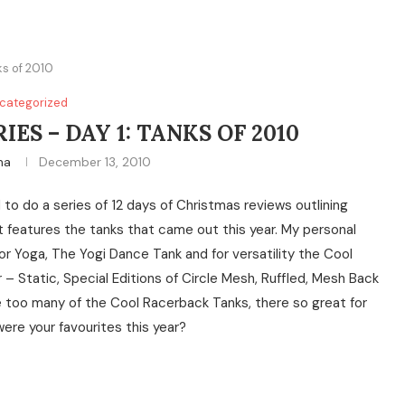
ks of 2010
categorized
IES – DAY 1: TANKS OF 2010
na
December 13, 2010
d to do a series of 12 days of Christmas reviews outlining
t features the tanks that came out this year. My personal
or Yoga, The Yogi Dance Tank and for versatility the Cool
– Static, Special Editions of Circle Mesh, Ruffled, Mesh Back
e too many of the Cool Racerback Tanks, there so great for
were your favourites this year?