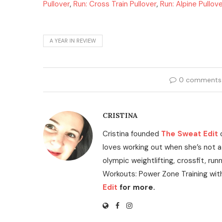
Pullover
,
Run: Cross Train Pullover
,
Run: Alpine Pullov
A YEAR IN REVIEW
0 comments
CRISTINA
Cristina founded
The Sweat Edit
loves working out when she’s not a
olympic weightlifting, crossfit, run
Workouts: Power Zone Training wit
Edit
for more.