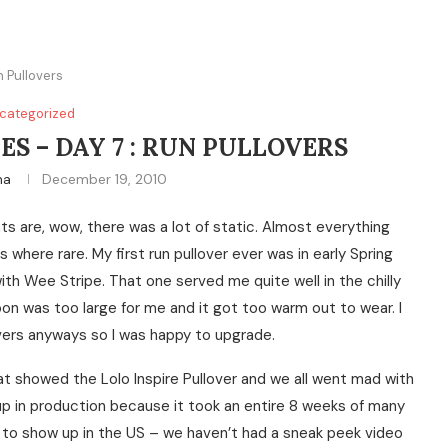
n Pullovers
categorized
ES – DAY 7 : RUN PULLOVERS
na
December 19, 2010
hts are, wow, there was a lot of static. Almost everything
where rare. My first run pullover ever was in early Spring
ith Wee Stripe. That one served me quite well in the chilly
 soon was too large for me and it got too warm out to wear. I
overs anyways so I was happy to upgrade.
t showed the Lolo Inspire Pullover and we all went mad with
 up in production because it took an entire 8 weeks of many
t to show up in the US – we haven’t had a sneak peek video