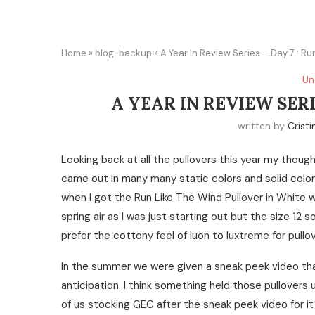
Home
»
blog-backup
»
A Year In Review Series – Day 7 : Ru
Un
A YEAR IN REVIEW SERI
written by
Cristi
Looking back at all the pullovers this year my thoug
came out in many many static colors and solid colors 
when I got the Run Like The Wind Pullover in White w
spring air as I was just starting out but the size 12
prefer the cottony feel of luon to luxtreme for pull
In the summer we were given a sneak peek video tha
anticipation. I think something held those pullovers
of us stocking GEC after the sneak peek video for i