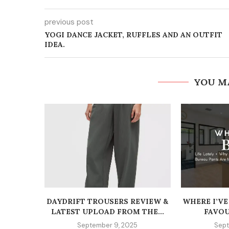
previous post
YOGI DANCE JACKET, RUFFLES AND AN OUTFIT
IDEA.
YOU M
DAYDRIFT TROUSERS REVIEW &
WHERE I’VE
LATEST UPLOAD FROM THE...
FAVOU
September 9, 2025
Sept