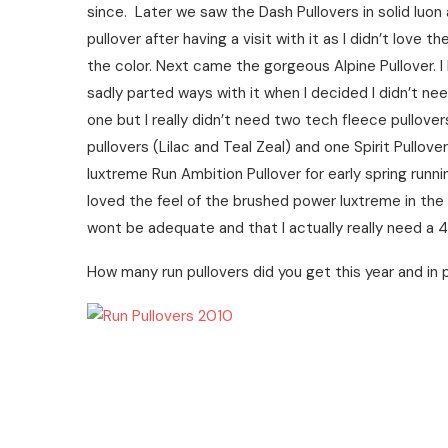
since. Later we saw the Dash Pullovers in solid luo
pullover after having a visit with it as I didn’t love th
the color. Next came the gorgeous Alpine Pullover. I
sadly parted ways with it when I decided I didn’t need 
one but I really didn’t need two tech fleece pullover
pullovers (Lilac and Teal Zeal) and one Spirit Pullo
luxtreme Run Ambition Pullover for early spring runni
loved the feel of the brushed power luxtreme in th
wont be adequate and that I actually really need a 4
How many run pullovers did you get this year and in