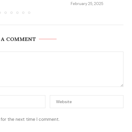
February 25, 2025
 A COMMENT
 for the next time I comment.