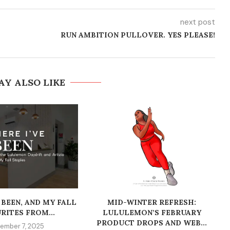
next post
RUN AMBITION PULLOVER. YES PLEASE!
AY ALSO LIKE
 BEEN, AND MY FALL
MID-WINTER REFRESH:
RITES FROM...
LULULEMON’S FEBRUARY
PRODUCT DROPS AND WEB...
ember 7, 2025