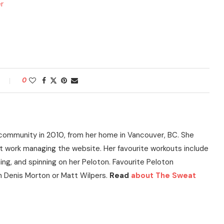
er
0
community in 2010, from her home in Vancouver, BC. She
t work managing the website. Her favourite workouts include
ning, and spinning on her Peloton. Favourite Peloton
h Denis Morton or Matt Wilpers.
Read
about The Sweat