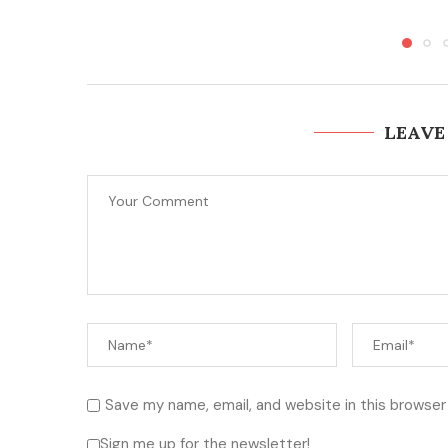
LEAVE
Save my name, email, and website in this browser
Sign me up for the newsletter!