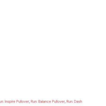
un: Inspire Pullover
,
Run: Balance Pullover
,
Run: Dash