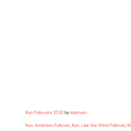
Run Pullovers 2010
by
lulumum
Run: Ambition Pullover
,
Run: Like the Wind Pullover
,
R