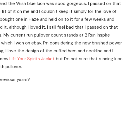
n and the Wish blue luon was sooo gorgeous. I passed on that
e fit of it on me and I couldn’t keep it simply for the love of
 bought one in Haze and held on to it for a few weeks and
it, although I loved it. I still feel bad that I passed on that
s. My current run pullover count stands at 2 Run Inspire
ver which I won on ebay. I’m considering the new brushed power
ng, I love the design of the cuffed hem and neckline and I
e new
Lift Your Spirits Jacket
but I’m not sure that running luon
th pullover.
 previous years?