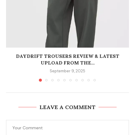
DAYDRIFT TROUSERS REVIEW & LATEST
UPLOAD FROM THE...
September 9, 2025
LEAVE A COMMENT