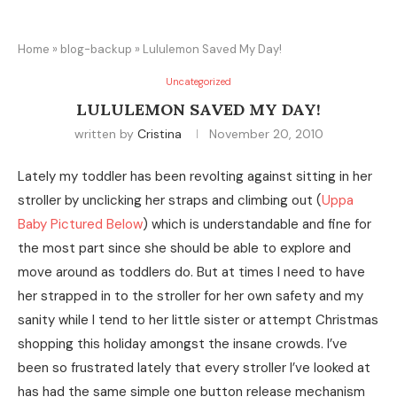
Home
»
blog-backup
»
Lululemon Saved My Day!
Uncategorized
LULULEMON SAVED MY DAY!
written by
Cristina
November 20, 2010
Lately my toddler has been revolting against sitting in her
stroller by unclicking her straps and climbing out (
Uppa
Baby Pictured Below
) which is understandable and fine for
the most part since she should be able to explore and
move around as toddlers do. But at times I need to have
her strapped in to the stroller for her own safety and my
sanity while I tend to her little sister or attempt Christmas
shopping this holiday amongst the insane crowds. I’ve
been so frustrated lately that every stroller I’ve looked at
has had the same simple one button release mechanism