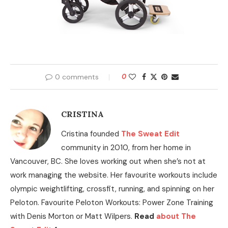
0 comments
0
CRISTINA
Cristina founded
The Sweat Edit
community in 2010, from her home in
Vancouver, BC. She loves working out when she’s not at
work managing the website. Her favourite workouts include
olympic weightlifting, crossfit, running, and spinning on her
Peloton. Favourite Peloton Workouts: Power Zone Training
with Denis Morton or Matt Wilpers.
Read
about The