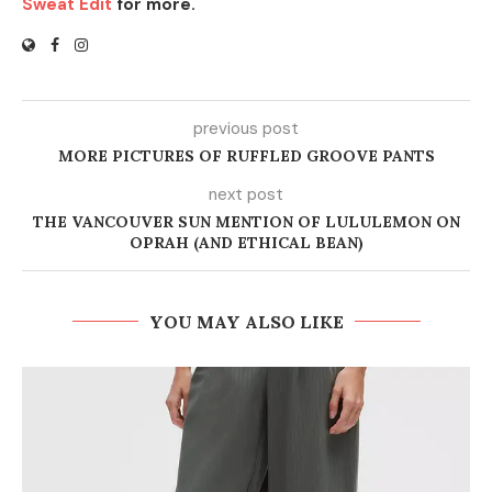
Sweat Edit
for more.
previous post
MORE PICTURES OF RUFFLED GROOVE PANTS
next post
THE VANCOUVER SUN MENTION OF LULULEMON ON
OPRAH (AND ETHICAL BEAN)
YOU MAY ALSO LIKE