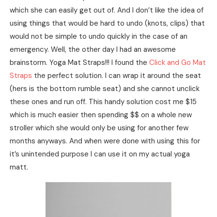
which she can easily get out of. And I don’t like the idea of
using things that would be hard to undo (knots, clips) that
would not be simple to undo quickly in the case of an
emergency. Well, the other day I had an awesome
brainstorm. Yoga Mat Straps!!! I found the
Click and Go Mat
Straps
the perfect solution. I can wrap it around the seat
(hers is the bottom rumble seat) and she cannot unclick
these ones and run off. This handy solution cost me $15
which is much easier then spending $$ on a whole new
stroller which she would only be using for another few
months anyways. And when were done with using this for
it’s unintended purpose I can use it on my actual yoga
matt.