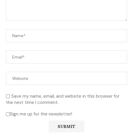
Save my name, email, and website in this browser for
the next time I comment.
Sign me up for the newsletter!