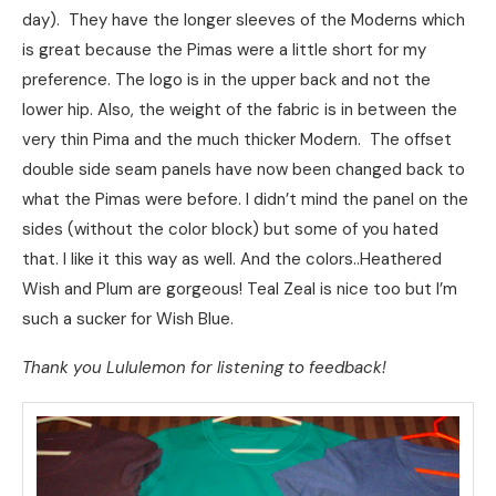
day). They have the longer sleeves of the Moderns which
is great because the Pimas were a little short for my
preference. The logo is in the upper back and not the
lower hip. Also, the weight of the fabric is in between the
very thin Pima and the much thicker Modern. The offset
double side seam panels have now been changed back to
what the Pimas were before. I didn’t mind the panel on the
sides (without the color block) but some of you hated
that. I like it this way as well. And the colors..Heathered
Wish and Plum are gorgeous! Teal Zeal is nice too but I’m
such a sucker for Wish Blue.
Thank you Lululemon for listening to feedback!