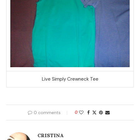
Live Simply Crewneck Tee
0 comments
0
CRISTINA