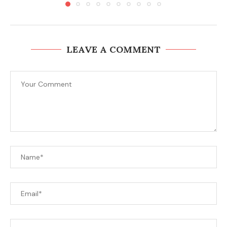
LEAVE A COMMENT