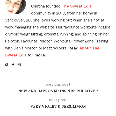
Cristina founded
The Sweat Edit
community in 2010, from her home in
Vancouver, BC. She loves working out when she’s not at
work managing the website. Her favourite workouts include
olympic weightlifting, crossfit, running, and spinning on her
Peloton. Favourite Peloton Workouts: Power Zone Training
with Denis Morton or Matt Wilpers.
Read
about The
Sweat Edit
for more.
previous post
NEW AND IMPROVED INSPIRE PULLOVER
next post
VERY VIOLET & PERSIMMON