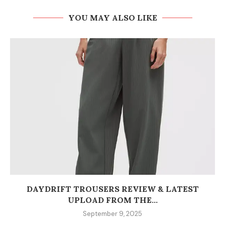
YOU MAY ALSO LIKE
DAYDRIFT TROUSERS REVIEW & LATEST
UPLOAD FROM THE...
September 9, 2025