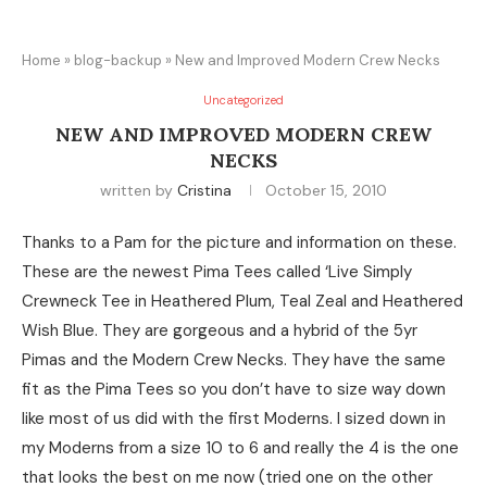
Home
»
blog-backup
»
New and Improved Modern Crew Necks
Uncategorized
NEW AND IMPROVED MODERN CREW
NECKS
written by
Cristina
October 15, 2010
Thanks to a Pam for the picture and information on these.
These are the newest Pima Tees called ‘Live Simply
Crewneck Tee in Heathered Plum, Teal Zeal and Heathered
Wish Blue. They are gorgeous and a hybrid of the 5yr
Pimas and the Modern Crew Necks. They have the same
fit as the Pima Tees so you don’t have to size way down
like most of us did with the first Moderns. I sized down in
my Moderns from a size 10 to 6 and really the 4 is the one
that looks the best on me now (tried one on the other