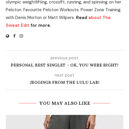
olympic weightlifting, crossfit, running, and spinning on her
Peloton. Favourite Peloton Workouts: Power Zone Training
with Denis Morton or Matt Wilpers.
Read
about The
Sweat Edit
for more.
previous post
PERSONAL BEST SINGLET – OK, YOU WERE RIGHT!
next post
JEGGINGS FROM THE LULU LAB!
YOU MAY ALSO LIKE