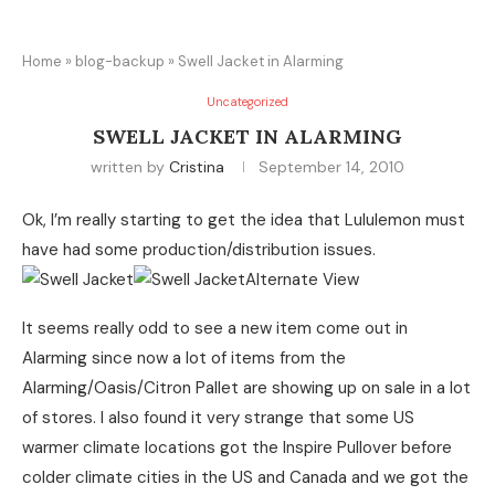
Home
»
blog-backup
»
Swell Jacket in Alarming
Uncategorized
SWELL JACKET IN ALARMING
written by
Cristina
September 14, 2010
Ok, I’m really starting to get the idea that Lululemon must
have had some production/distribution issues.
It seems really odd to see a new item come out in
Alarming since now a lot of items from the
Alarming/Oasis/Citron Pallet are showing up on sale in a lot
of stores. I also found it very strange that some US
warmer climate locations got the Inspire Pullover before
colder climate cities in the US and Canada and we got the