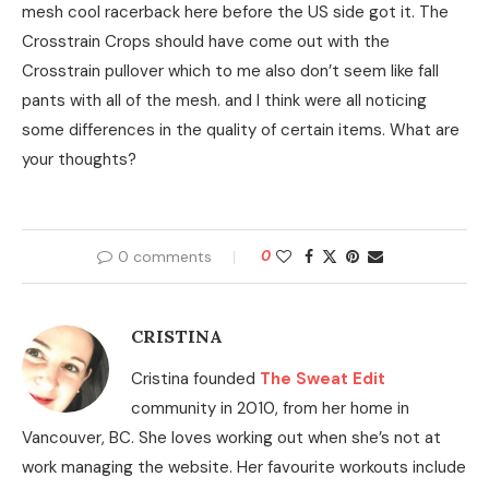
mesh cool racerback here before the US side got it. The
Crosstrain Crops should have come out with the
Crosstrain pullover which to me also don’t seem like fall
pants with all of the mesh. and I think were all noticing
some differences in the quality of certain items. What are
your thoughts?
0 comments
0
CRISTINA
Cristina founded
The Sweat Edit
community in 2010, from her home in
Vancouver, BC. She loves working out when she’s not at
work managing the website. Her favourite workouts include