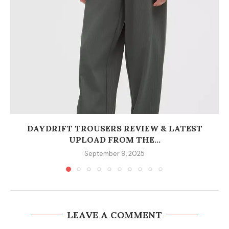
DAYDRIFT TROUSERS REVIEW & LATEST
UPLOAD FROM THE...
September 9, 2025
LEAVE A COMMENT