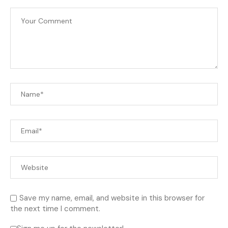
Save my name, email, and website in this browser for
the next time I comment.