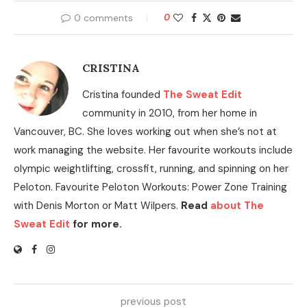
0 comments
0
CRISTINA
Cristina founded
The Sweat Edit
community in 2010, from her home in
Vancouver, BC. She loves working out when she’s not at
work managing the website. Her favourite workouts include
olympic weightlifting, crossfit, running, and spinning on her
Peloton. Favourite Peloton Workouts: Power Zone Training
with Denis Morton or Matt Wilpers.
Read
about The
Sweat Edit
for more.
previous post