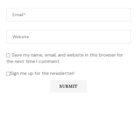
Save my name, email, and website in this browser for
the next time I comment.
Sign me up for the newsletter!