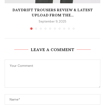
DAYDRIFT TROUSERS REVIEW & LATEST
UPLOAD FROM THE...
September 9, 2025
LEAVE A COMMENT