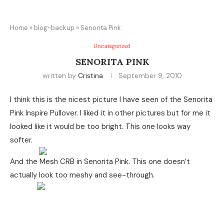
Home
»
blog-backup
»
Senorita Pink
Uncategorized
SENORITA PINK
written by
Cristina
September 9, 2010
I think this is the nicest picture I have seen of the Senorita
Pink Inspire Pullover. I liked it in other pictures but for me it
looked like it would be too bright. This one looks way
softer.
And the Mesh CRB in Senorita Pink. This one doesn’t
actually look too meshy and see-through.