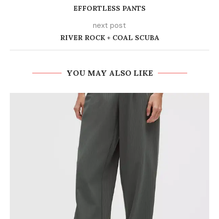
EFFORTLESS PANTS
next post
RIVER ROCK + COAL SCUBA
YOU MAY ALSO LIKE