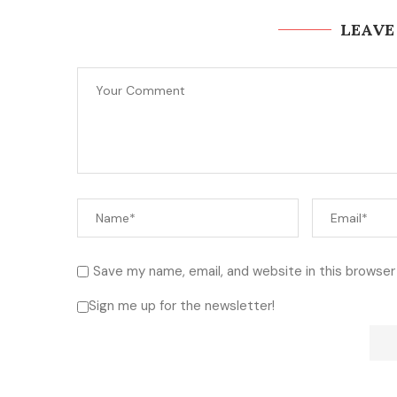
LEAVE
Save my name, email, and website in this browser
Sign me up for the newsletter!