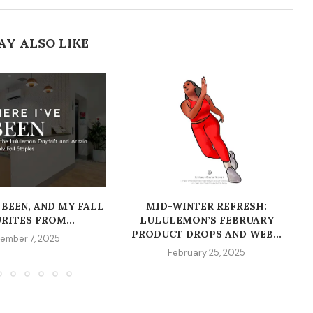
AY ALSO LIKE
 BEEN, AND MY FALL
MID-WINTER REFRESH:
RITES FROM...
LULULEMON’S FEBRUARY
PRODUCT DROPS AND WEB...
ember 7, 2025
February 25, 2025