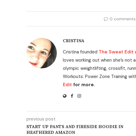
0 comments
CRISTINA
Cristina founded
The Sweat Edit
loves working out when she’s not a
olympic weightlifting, crossfit, run
Workouts: Power Zone Training wit
Edit
for more.
previous post
START UP PANTS AND FIRESIDE HOODIE IN
HEATHERED AMAZON