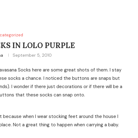
categorized
KS IN LOLO PURPLE
na
September 5, 2010
Savasana Socks here are some great shots of them. I stay
ese socks a chance. I noticed the buttons are snaps but
s). I wonder if there just decorations or if there will be a
buttons that these socks can snap onto.
reat because when I wear stocking feet around the house I
e place. Not a great thing to happen when carrying a baby.