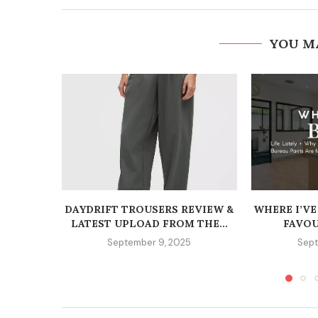
YOU M
DAYDRIFT TROUSERS REVIEW &
WHERE I’VE
LATEST UPLOAD FROM THE...
FAVOU
September 9, 2025
Sept