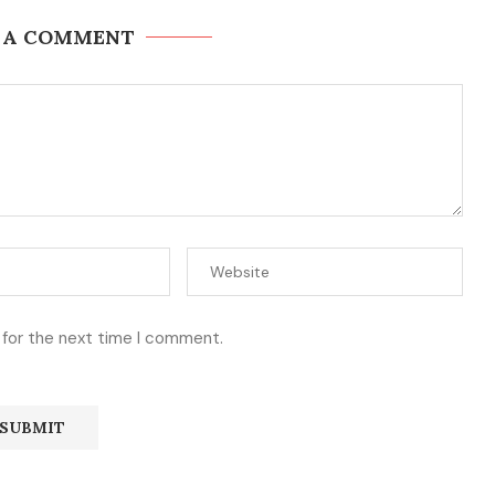
 A COMMENT
 for the next time I comment.