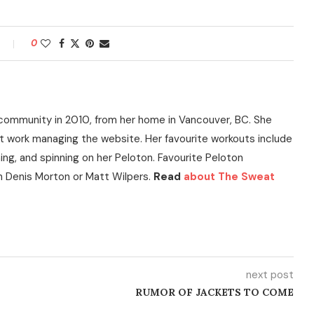
0
community in 2010, from her home in Vancouver, BC. She
t work managing the website. Her favourite workouts include
ning, and spinning on her Peloton. Favourite Peloton
h Denis Morton or Matt Wilpers.
Read
about The Sweat
next post
RUMOR OF JACKETS TO COME