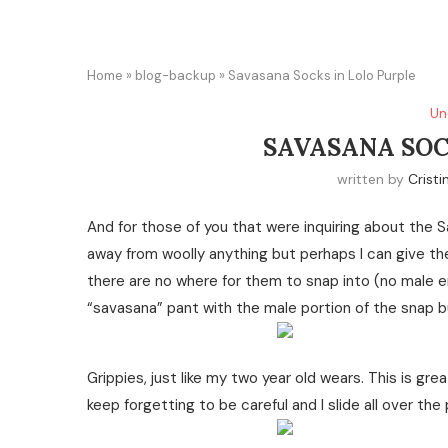
Home
»
blog-backup
»
Savasana Socks in Lolo Purple
Un
SAVASANA SOC
written by
Cristi
And for those of you that were inquiring about the 
away from woolly anything but perhaps I can give th
there are no where for them to snap into (no male end
“savasana” pant with the male portion of the snap 
Grippies, just like my two year old wears. This is g
keep forgetting to be careful and I slide all over th