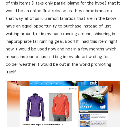
of this items (I take only partial blame for the hype) that it
would be an online first release as they sometimes do.
that way, all of us lululemon fanatics that are in the know
have an equal opportunity to purchase instead of just
waiting around, or in my case running around, shivering in
inappropriate fall running gear. Boo!!! If I had this item right
now it would be used now and not in a few months which
means instead of just sitting in my closet waiting for
colder weather it would be out in the world promoting
itself.