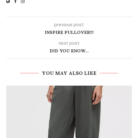
previous post
INSPIRE PULLOVER!!!
next post
DID YOU KNOW…
YOU MAY ALSO LIKE