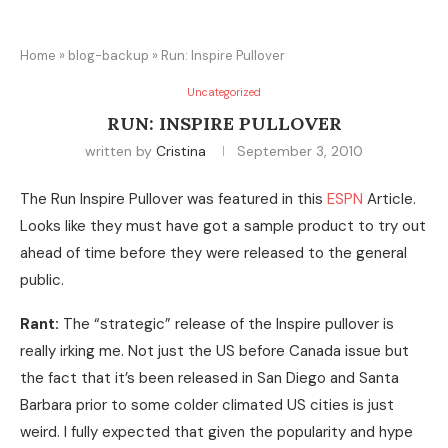
Home
»
blog-backup
»
Run: Inspire Pullover
Uncategorized
RUN: INSPIRE PULLOVER
written by
Cristina
September 3, 2010
The Run Inspire Pullover was featured in this
ESPN
Article.
Looks like they must have got a sample product to try out
ahead of time before they were released to the general
public.
Rant:
The “strategic” release of the Inspire pullover is
really irking me. Not just the US before Canada issue but
the fact that it’s been released in San Diego and Santa
Barbara prior to some colder climated US cities is just
weird. I fully expected that given the popularity and hype