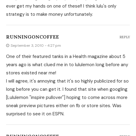
ever get my hands on one of these!! I think lulu's only
strategy is to make money unfortunately.
RUNNINGONCOFFEE
REPLY
September 3, 2010 - 4:27 pm
One of their featured tanks in a Health magazine about 5
years ago is what clued me in to lululemon long before any
stores existed near me!
I will agree, it's annoying that it's so highly publicized for so
long before you can get it. I found that site when googling
[Lululemon "inspire pullover"] hoping to come across more
sneak preview pictures either on fb or store sites. Was
surprised to see it on ESPN.