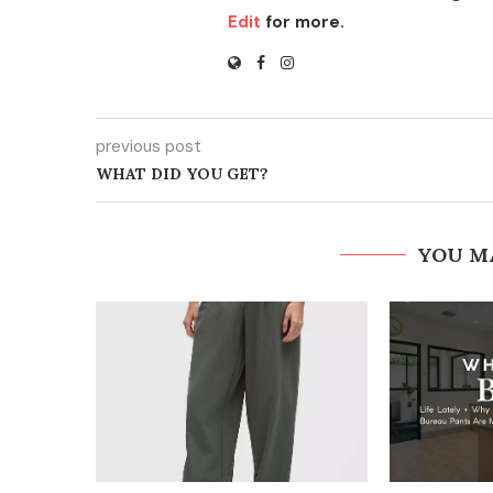
Edit
for more.
previous post
WHAT DID YOU GET?
YOU M