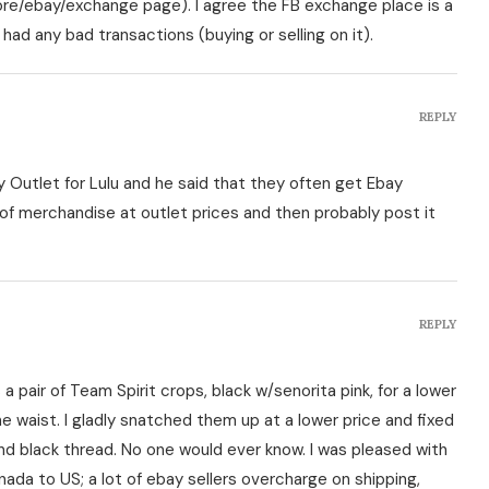
tore/ebay/exchange page). I agree the FB exchange place is a
 had any bad transactions (buying or selling on it).
REPLY
 Outlet for Lulu and he said that they often get Ebay
of merchandise at outlet prices and then probably post it
REPLY
 a pair of Team Spirit crops, black w/senorita pink, for a lower
he waist. I gladly snatched them up at a lower price and fixed
d black thread. No one would ever know. I was pleased with
nada to US; a lot of ebay sellers overcharge on shipping,