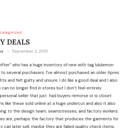
categorized
Y DEALS
na
September 2, 2010
rifter” who has a huge inventory of new with tag lululemon
ng to several purchasers. I’ve almost purchased an older Apres
 and felt guilty and unsure. I do like a good deal and I also
u can no longer find in stores but I don’t feel entirely
ersonal seller that just had buyers remorse or is closet
s like these sold online at a huge undercut and also it also
ing to the design team, seamstresses, and factory workers.
urces are, perhaps the factory that produces the garments for
 can later sell, maybe they are failed quality check items,