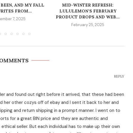
 BEEN, AND MY FALL
MID-WINTER REFRESH:
RITES FROM...
LULULEMON’S FEBRUARY
PRODUCT DROPS AND WEB...
ember 7, 2025
February 25, 2025
COMMENTS
REPLY
ller and found out right before it arrived, that these had been
ed her other cozys off of ebay and I sent it back to her and
ipping and return shipping in a prompt manner. I went on to
orts for a great BIN price and they are authentic and
 ethical seller. But each individual has to make up their own