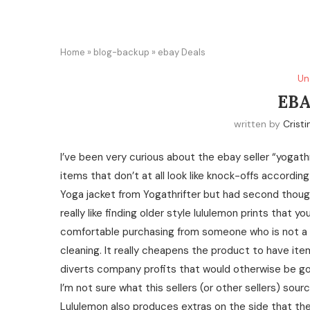
Home
»
blog-backup
»
ebay Deals
Un
EBA
written by
Cristi
I’ve been very curious about the ebay seller “yogath
items that don’t at all look like knock-offs accordi
Yoga jacket from Yogathrifter but had second thoughts
really like finding older style lululemon prints that yo
comfortable purchasing from someone who is not a p
cleaning. It really cheapens the product to have item
diverts company profits that would otherwise be go
I’m not sure what this sellers (or other sellers) so
Lululemon also produces extras on the side that they