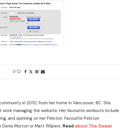
0
community in 2010, from her home in Vancouver, BC. She
t work managing the website. Her favourite workouts include
ning, and spinning on her Peloton. Favourite Peloton
h Denis Morton or Matt Wilpers.
Read
about The Sweat