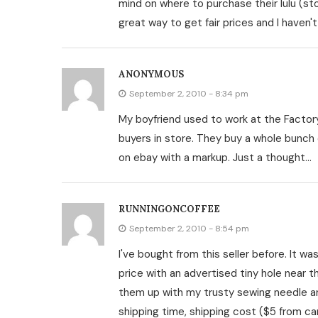
mind on where to purchase their lulu (s
great way to get fair prices and I haven't
ANONYMOUS
September 2, 2010 - 8:34 pm
My boyfriend used to work at the Factory
buyers in store. They buy a whole bunch 
on ebay with a markup. Just a thought…
RUNNINGONCOFFEE
September 2, 2010 - 8:54 pm
I've bought from this seller before. It was
price with an advertised tiny hole near t
them up with my trusty sewing needle an
shipping time, shipping cost ($5 from ca