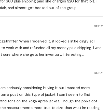
for $60 plus shipping (and she charges $20 for that lol). i
ir, and almost got booted out of the group.
REPLY
gathrifter. When I received it, it looked a little dingy so I
to work with and refunded all my money plus shipping. I was
t sure where she gets her inventory. Interesting…
REPLY
 am seriously considering buying it but I wanted more
ten a post on this type of jacket. I can't seem to find
 find tons on the Yoga Apres jacket. Though the polka dot
from the measurements more true to size than what Im reading