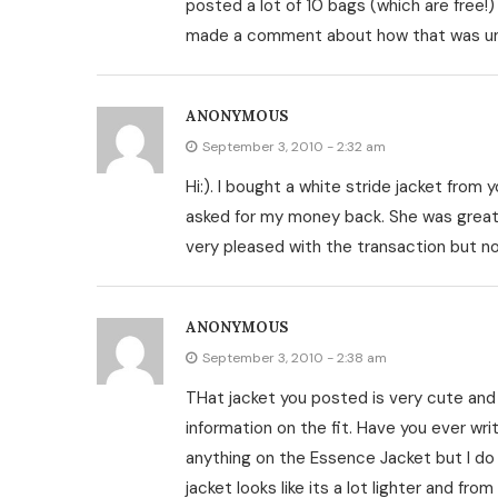
posted a lot of 10 bags (which are free!) 
made a comment about how that was unfa
ANONYMOUS
September 3, 2010 - 2:32 am
Hi:). I bought a white stride jacket from yo
asked for my money back. She was great 
very pleased with the transaction but no
ANONYMOUS
September 3, 2010 - 2:38 am
THat jacket you posted is very cute and
information on the fit. Have you ever writ
anything on the Essence Jacket but I do
jacket looks like its a lot lighter and 