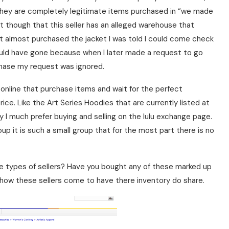
they are completely legitimate items purchased in “we made
ct though that this seller has an alleged warehouse that
rst almost purchased the jacket I was told I could come check
 would have gone because when I later made a request to go
rchase my request was ignored.
 online that purchase items and wait for the perfect
ce. Like the Art Series Hoodies that are currently listed at
y I much prefer buying and selling on the lulu exchange page.
oup it is such a small group that for the most part there is no
e types of sellers? Have you bought any of these marked up
 how these sellers come to have there inventory do share.