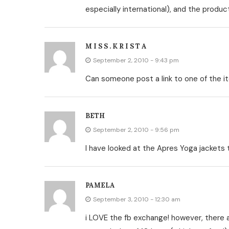
especially international), and the produc
M I S S . K R I S T A
September 2, 2010 - 9:43 pm
Can someone post a link to one of the it
BETH
September 2, 2010 - 9:56 pm
I have looked at the Apres Yoga jackets 
PAMELA
September 3, 2010 - 12:30 am
i LOVE the fb exchange! however, there ar