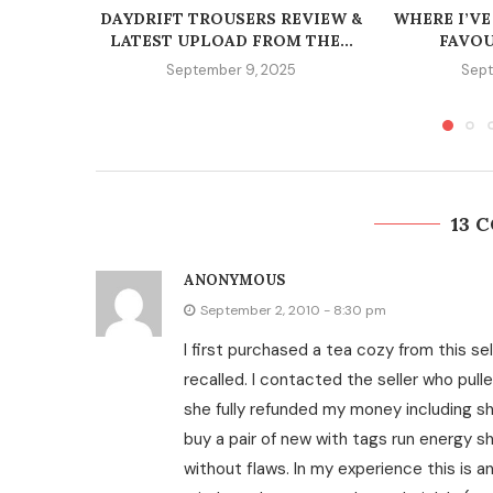
DAYDRIFT TROUSERS REVIEW &
WHERE I’VE
LATEST UPLOAD FROM THE...
FAVOU
September 9, 2025
Sept
13 
ANONYMOUS
September 2, 2010 - 8:30 pm
I first purchased a tea cozy from this se
recalled. I contacted the seller who pull
she fully refunded my money including sh
buy a pair of new with tags run energy sh
without flaws. In my experience this is an