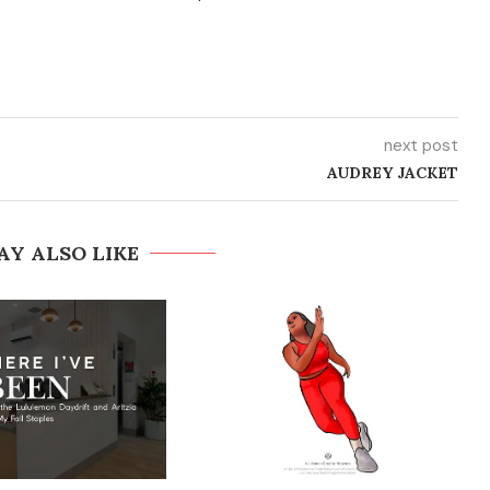
next post
AUDREY JACKET
AY ALSO LIKE