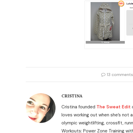
13 comments
CRISTINA
Cristina founded
The Sweat Edit
loves working out when she’s not a
olympic weightlifting, crossfit, run
Workouts: Power Zone Training wit