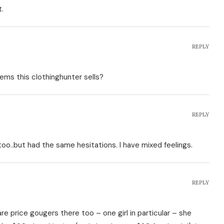
t.
REPLY
ems this clothinghunter sells?
REPLY
too..but had the same hesitations. I have mixed feelings.
REPLY
e price gougers there too – one girl in particular – she