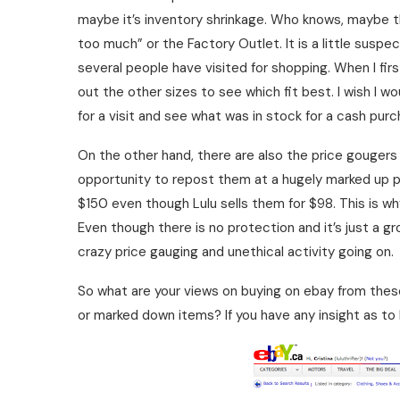
maybe it’s inventory shrinkage. Who knows, maybe 
too much” or the Factory Outlet. It is a little suspe
several people have visited for shopping. When I fi
out the other sizes to see which fit best. I wish I
for a visit and see what was in stock for a cash pu
On the other hand, there are also the price gougers
opportunity to repost them at a hugely marked up pri
$150 even though Lulu sells them for $98. This is wh
Even though there is no protection and it’s just a gr
crazy price gauging and unethical activity going on.
So what are your views on buying on ebay from thes
or marked down items? If you have any insight as to