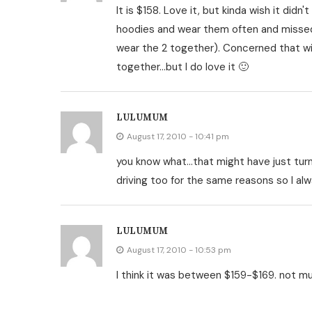
It is $158. Love it, but kinda wish it di
hoodies and wear them often and missed
wear the 2 together). Concerned that wi
together…but I do love it 🙂
LULUMUM
August 17, 2010 - 10:41 pm
you know what…that might have just turne
driving too for the same reasons so I alw
LULUMUM
August 17, 2010 - 10:53 pm
I think it was between $159-$169. not 