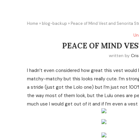
Home
»
blog-backup
»
Peace of Mind Vest and Senorita Str
Un
PEACE OF MIND VES
written by
Cris
I hadn’t even considered how great this vest would l
matchy-matchy but this looks really cute. I’m strong
a stride (just got the Lolo one) but I’m just not 10
the way most of them look, but the Lulu ones are p
much use I would get out of it and if I’m even a vest