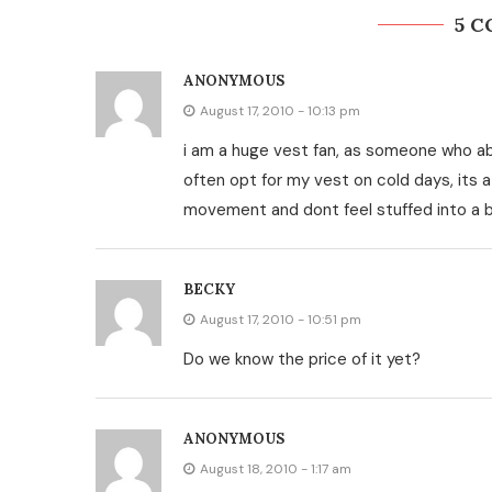
5 
ANONYMOUS
August 17, 2010 - 10:13 pm
i am a huge vest fan, as someone who abs
often opt for my vest on cold days, its 
movement and dont feel stuffed into a bi
BECKY
August 17, 2010 - 10:51 pm
Do we know the price of it yet?
ANONYMOUS
August 18, 2010 - 1:17 am