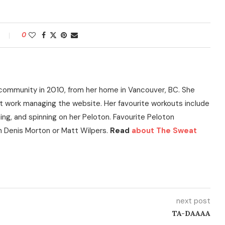
0
community in 2010, from her home in Vancouver, BC. She
t work managing the website. Her favourite workouts include
ning, and spinning on her Peloton. Favourite Peloton
h Denis Morton or Matt Wilpers.
Read
about The Sweat
next post
TA-DAAAA