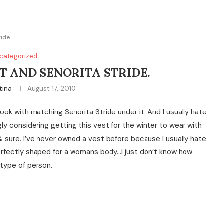
ide.
categorized
T AND SENORITA STRIDE.
tina
August 17, 2010
ook with matching Senorita Stride under it. And I usually hate
ly considering getting this vest for the winter to wear with
0% sure. I’ve never owned a vest before because I usually hate
erfectly shaped for a womans body…I just don’t know how
 type of person.