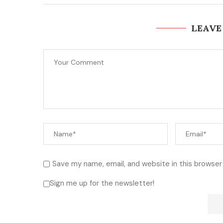
LEAVE
Save my name, email, and website in this browser
Sign me up for the newsletter!