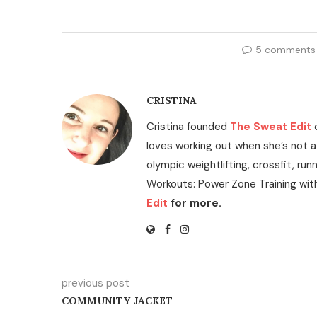
5 comments
CRISTINA
Cristina founded
The Sweat Edit
loves working out when she’s not a
olympic weightlifting, crossfit, run
Workouts: Power Zone Training wit
Edit
for more.
previous post
COMMUNITY JACKET