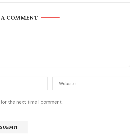
 A COMMENT
 for the next time I comment.