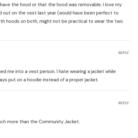
dn't have the hood or that the hood was removable. I love my
 out on the vest last year (would have been perfect to
th hoods on both, might not be practical to wear the two
REPLY
d me into a vest person. I hate wearing a jacket while
ays put on a hoodie instead of a proper jacket.
REPLY
much more than the Community Jacket.