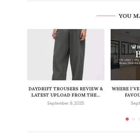
YOU M
DAYDRIFT TROUSERS REVIEW &
WHERE I’VE
LATEST UPLOAD FROM THE...
FAVOU
September 9, 2025
Sept