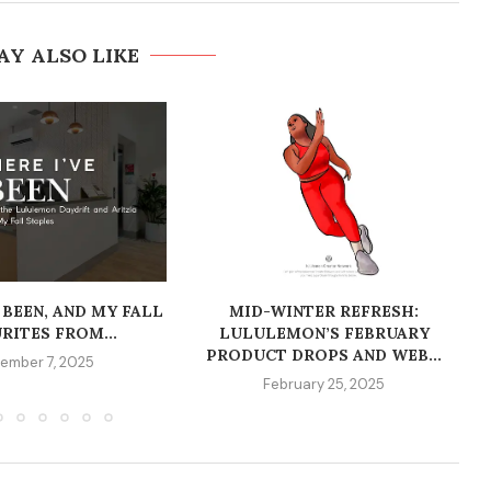
AY ALSO LIKE
 BEEN, AND MY FALL
MID-WINTER REFRESH:
RITES FROM...
LULULEMON’S FEBRUARY
PRODUCT DROPS AND WEB...
ember 7, 2025
February 25, 2025