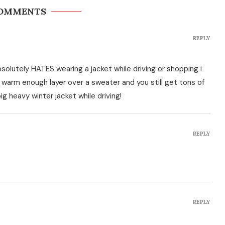
COMMENTS
REPLY
olutely HATES wearing a jacket while driving or shopping i
a warm enough layer over a sweater and you still get tons of
g heavy winter jacket while driving!
REPLY
REPLY