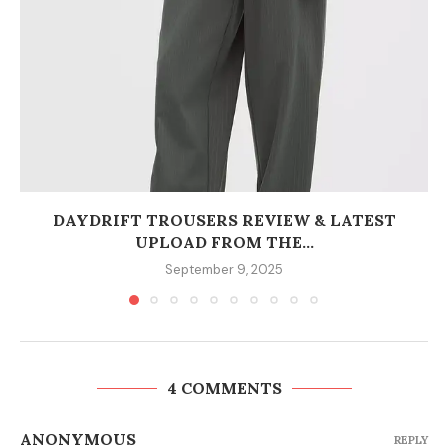
DAYDRIFT TROUSERS REVIEW & LATEST
UPLOAD FROM THE...
September 9, 2025
4 COMMENTS
ANONYMOUS
REPLY