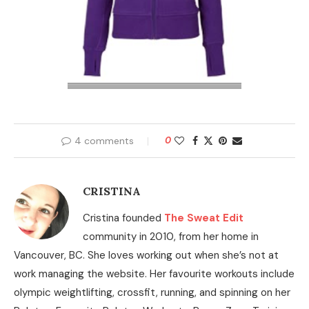
4 comments
0
CRISTINA
Cristina founded
The Sweat Edit
community in 2010, from her home in
Vancouver, BC. She loves working out when she’s not at
work managing the website. Her favourite workouts include
olympic weightlifting, crossfit, running, and spinning on her