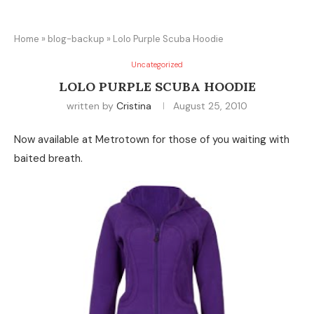
Home
»
blog-backup
»
Lolo Purple Scuba Hoodie
Uncategorized
LOLO PURPLE SCUBA HOODIE
written by
Cristina
August 25, 2010
Now available at Metrotown for those of you waiting with
baited breath.