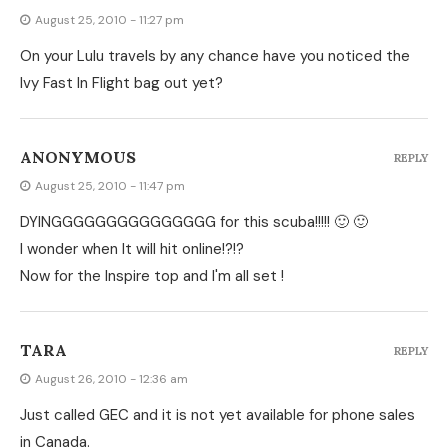
August 25, 2010 - 11:27 pm
On your Lulu travels by any chance have you noticed the
Ivy Fast In Flight bag out yet?
ANONYMOUS
REPLY
August 25, 2010 - 11:47 pm
DYINGGGGGGGGGGGGGGG for this scuba!!!!! 🙂 🙂
I wonder when It will hit online!?!?
Now for the Inspire top and I'm all set !
TARA
REPLY
August 26, 2010 - 12:36 am
Just called GEC and it is not yet available for phone sales
in Canada.