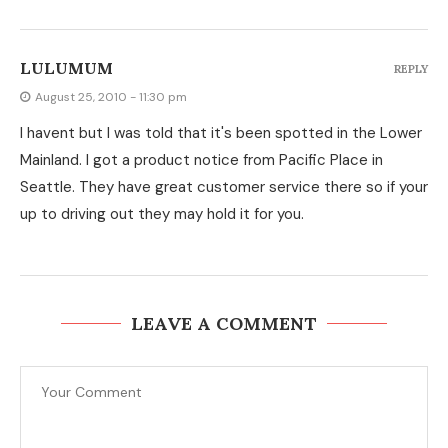
LULUMUM
REPLY
August 25, 2010 - 11:30 pm
I havent but I was told that it's been spotted in the Lower
Mainland. I got a product notice from Pacific Place in
Seattle. They have great customer service there so if your
up to driving out they may hold it for you.
LEAVE A COMMENT