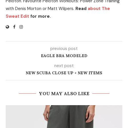
Peloton. Favourite Peloton Workouts: Power Zone Training
with Denis Morton or Matt Wilpers.
Read
about The
Sweat Edit
for more.
previous post
EAGLE BRA MODELED
next post
NEW SCUBA CLOSE UP + NEW ITEMS
YOU MAY ALSO LIKE