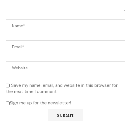
Save my name, email, and website in this browser for
the next time I comment.
Sign me up for the newsletter!