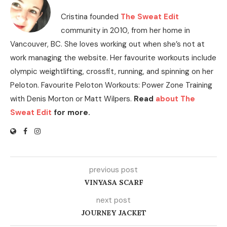
Cristina founded
The Sweat Edit
community in 2010, from her home in
Vancouver, BC. She loves working out when she’s not at
work managing the website. Her favourite workouts include
olympic weightlifting, crossfit, running, and spinning on her
Peloton. Favourite Peloton Workouts: Power Zone Training
with Denis Morton or Matt Wilpers.
Read
about The
Sweat Edit
for more.
previous post
VINYASA SCARF
next post
JOURNEY JACKET