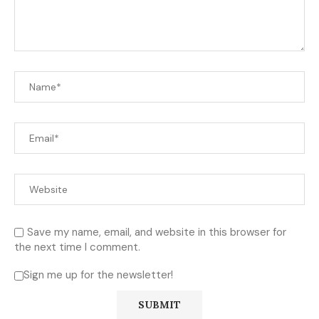
Save my name, email, and website in this browser for
the next time I comment.
Sign me up for the newsletter!