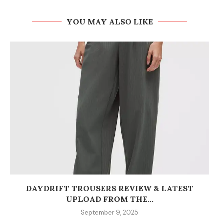
YOU MAY ALSO LIKE
DAYDRIFT TROUSERS REVIEW & LATEST
UPLOAD FROM THE...
September 9, 2025