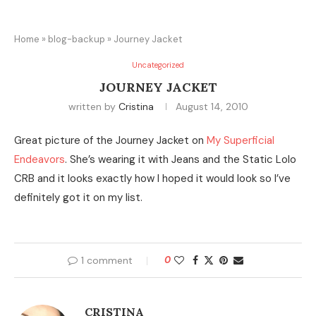
Home
»
blog-backup
»
Journey Jacket
Uncategorized
JOURNEY JACKET
written by
Cristina
August 14, 2010
Great picture of the Journey Jacket on
My Superficial
Endeavors
. She’s wearing it with Jeans and the Static Lolo
CRB and it looks exactly how I hoped it would look so I’ve
definitely got it on my list.
1 comment
0
CRISTINA