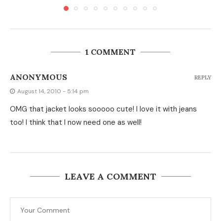
1 COMMENT
ANONYMOUS
REPLY
August 14, 2010 - 5:14 pm
OMG that jacket looks sooooo cute! I love it with jeans
too! I think that I now need one as well!
LEAVE A COMMENT