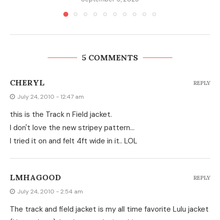
5 COMMENTS
CHERYL
REPLY
July 24, 2010 - 12:47 am
this is the Track n Field jacket.
I don't love the new stripey pattern…
I tried it on and felt 4ft wide in it.. LOL
LMHAGOOD
REPLY
July 24, 2010 - 2:54 am
The track and field jacket is my all time favorite Lulu jacket