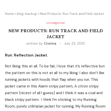
Home
»
blog-backup
»
New Products: Run Track and Field Jacket
Uncategorized
NEW PRODUCTS: RUN TRACK AND FIELD
JACKET
written by
Cristina
July 23, 2010
Run: Reflection Jacket.
Not liking this at all. To be fair, I love that it’s reflective but
the pattern on this is not at all to my liking. I also don’t like
running jackets with hoods that flap when you run. This
jacket came in this Alarm stripy pattern, A citron stripy
pattern (nicest of all I guess) and I think it was a coal and
black stripy pattern. I think I’m sticking to my Running
Room, purely utilitarian jacket for running. My Running Room