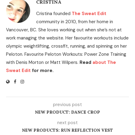
CRISTINA
Cristina founded
The Sweat Edit
community in 2010, from her home in
Vancouver, BC. She loves working out when she’s not at
work managing the website. Her favourite workouts include
olympic weightlifting, crossfit, running, and spinning on her
Peloton. Favourite Peloton Workouts: Power Zone Training
with Denis Morton or Matt Wilpers.
Read
about The
Sweat Edit
for more.
previous post
NEW PRODUCT: DANCE CROP
next post
NEW PRODUCTS: RUN REFLECTION VEST