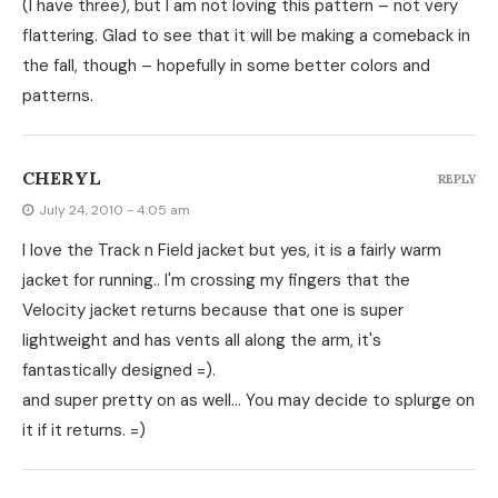
(I have three), but I am not loving this pattern – not very
flattering. Glad to see that it will be making a comeback in
the fall, though – hopefully in some better colors and
patterns.
CHERYL
REPLY
July 24, 2010 - 4:05 am
I love the Track n Field jacket but yes, it is a fairly warm
jacket for running.. I'm crossing my fingers that the
Velocity jacket returns because that one is super
lightweight and has vents all along the arm, it's
fantastically designed =).
and super pretty on as well… You may decide to splurge on
it if it returns. =)