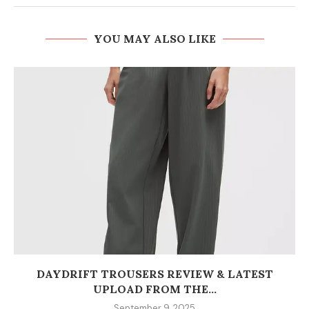
YOU MAY ALSO LIKE
DAYDRIFT TROUSERS REVIEW & LATEST
UPLOAD FROM THE...
September 9, 2025