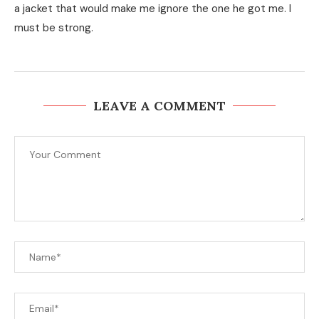
a jacket that would make me ignore the one he got me. I
must be strong.
LEAVE A COMMENT