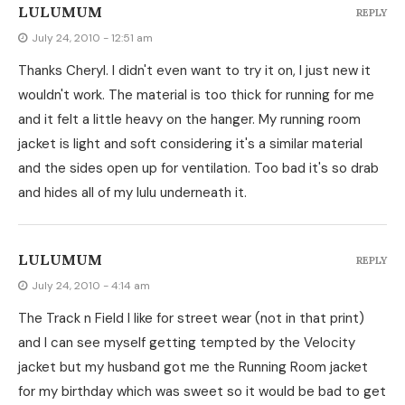
LULUMUM
REPLY
July 24, 2010 - 12:51 am
Thanks Cheryl. I didn't even want to try it on, I just new it
wouldn't work. The material is too thick for running for me
and it felt a little heavy on the hanger. My running room
jacket is light and soft considering it's a similar material
and the sides open up for ventilation. Too bad it's so drab
and hides all of my lulu underneath it.
LULUMUM
REPLY
July 24, 2010 - 4:14 am
The Track n Field I like for street wear (not in that print)
and I can see myself getting tempted by the Velocity
jacket but my husband got me the Running Room jacket
for my birthday which was sweet so it would be bad to get