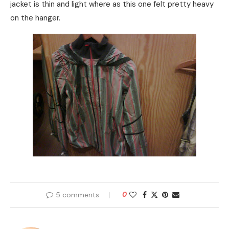
jacket is thin and light where as this one felt pretty heavy
on the hanger.
5 comments
0