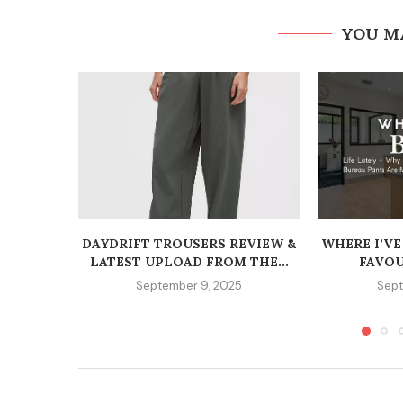
YOU M
DAYDRIFT TROUSERS REVIEW &
WHERE I’VE
LATEST UPLOAD FROM THE...
FAVOU
September 9, 2025
Sept