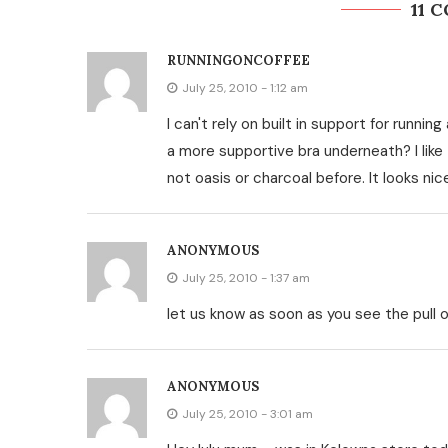
11 
RUNNINGONCOFFEE
July 25, 2010 - 1:12 am
I can't rely on built in support for runni
a more supportive bra underneath? I like t
not oasis or charcoal before. It looks ni
ANONYMOUS
July 25, 2010 - 1:37 am
let us know as soon as you see the pull o
ANONYMOUS
July 25, 2010 - 3:01 am