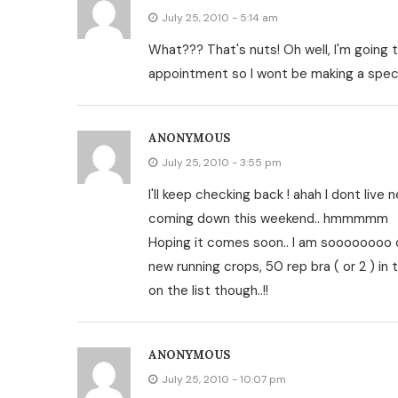
July 25, 2010 - 5:14 am
What??? That's nuts! Oh well, I'm going 
appointment so I wont be making a specia
ANONYMOUS
July 25, 2010 - 3:55 pm
I'll keep checking back ! ahah I dont live n
coming down this weekend.. hmmmmm
Hoping it comes soon.. I am soooooooo on
new running crops, 50 rep bra ( or 2 ) in 
on the list though..!!
ANONYMOUS
July 25, 2010 - 10:07 pm