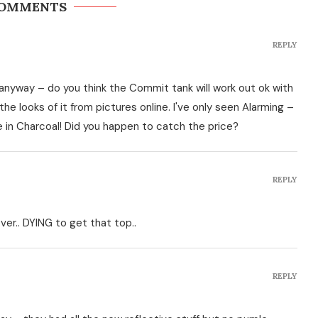
COMMENTS
REPLY
ng anyway – do you think the Commit tank will work out ok with
he looks of it from pictures online. I've only seen Alarming –
ce in Charcoal! Did you happen to catch the price?
REPLY
ver.. DYING to get that top..
REPLY