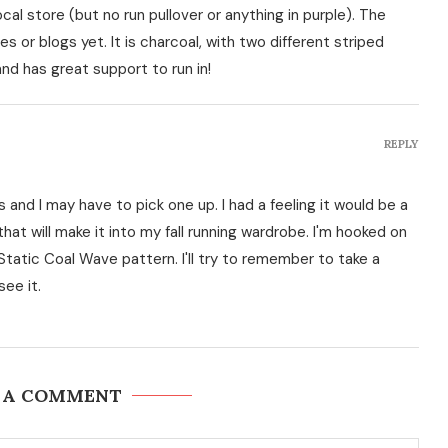
al store (but no run pullover or anything in purple). The
es or blogs yet. It is charcoal, with two different striped
d has great support to run in!
REPLY
nd I may have to pick one up. I had a feeling it would be a
that will make it into my fall running wardrobe. I'm hooked on
Static Coal Wave pattern. I'll try to remember to take a
see it.
 A COMMENT