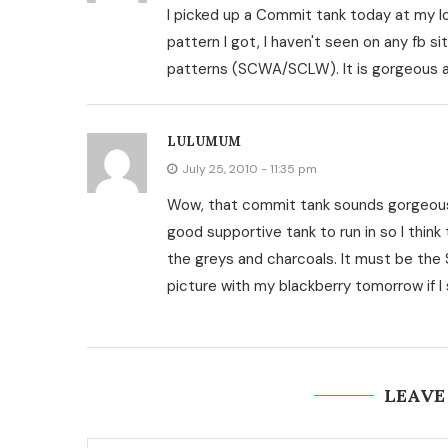
I picked up a Commit tank today at my loc
pattern I got, I haven't seen on any fb sit
patterns (SCWA/SCLW). It is gorgeous an
LULUMUM
July 25, 2010 - 11:35 pm
Wow, that commit tank sounds gorgeous a
good supportive tank to run in so I think 
the greys and charcoals. It must be the 
picture with my blackberry tomorrow if I 
LEAVE