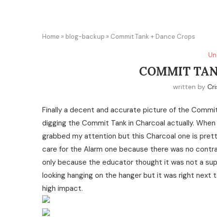
Home
»
blog-backup
»
Commit Tank + Dance Crops
Un
COMMIT TAN
written by
Cri
Finally a decent and accurate picture of the Commit
digging the Commit Tank in Charcoal actually. When 
grabbed my attention but this Charcoal one is pretty 
care for the Alarm one because there was no contrast 
only because the educator thought it was not a supp
looking hanging on the hanger but it was right next t
high impact.