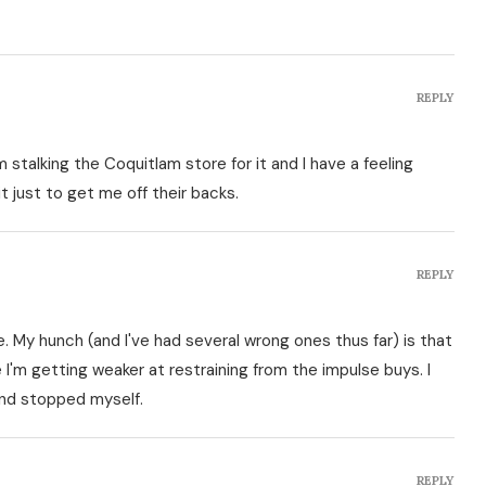
REPLY
I'm stalking the Coquitlam store for it and I have a feeling
t just to get me off their backs.
REPLY
 My hunch (and I've had several wrong ones thus far) is that
e I'm getting weaker at restraining from the impulse buys. I
nd stopped myself.
REPLY