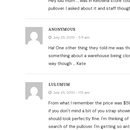
Hey lulu mum … was in Kelowna store toda
pullover. I asked about it and staff tho
ANONYMOUS
July 25, 2010 - 5:11 am
Ha! One other thing they told me was th
something about a warehouse being close
way though … Kate
LULUMUM
July 25, 2010 - 1:15 am
From what I remember the price was $58.
if you don't mind a bit of you strap showin
should look perfectly fine. I'm thinking o
search of the pullover. I'm getting so an