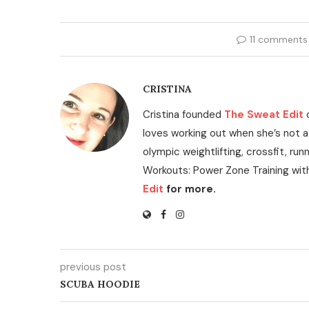
11 comments
CRISTINA
Cristina founded
The Sweat Edit
loves working out when she’s not a
olympic weightlifting, crossfit, run
Workouts: Power Zone Training wit
Edit
for more.
previous post
SCUBA HOODIE