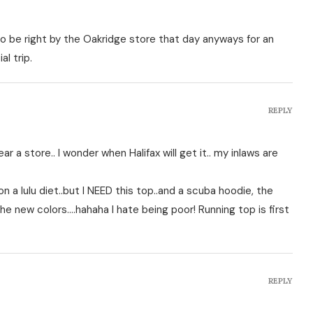
to be right by the Oakridge store that day anyways for an
l trip.
REPLY
ear a store.. I wonder when Halifax will get it.. my inlaws are
 a lulu diet..but I NEED this top..and a scuba hoodie, the
the new colors….hahaha I hate being poor! Running top is first
REPLY