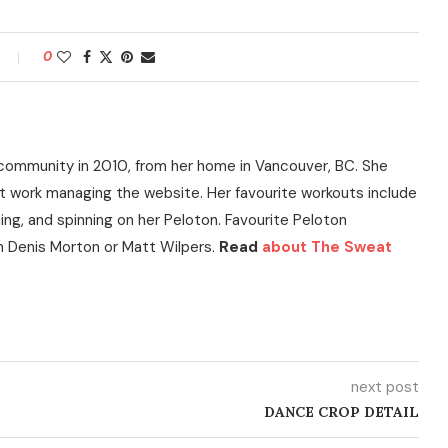
0
community in 2010, from her home in Vancouver, BC. She
t work managing the website. Her favourite workouts include
ning, and spinning on her Peloton. Favourite Peloton
h Denis Morton or Matt Wilpers.
Read
about The Sweat
next post
DANCE CROP DETAIL