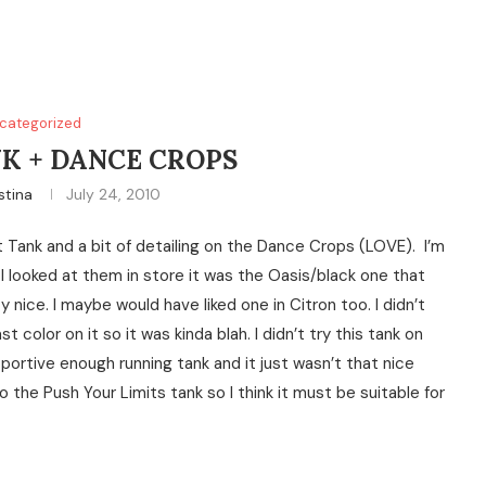
categorized
K + DANCE CROPS
stina
July 24, 2010
 Tank and a bit of detailing on the Dance Crops (LOVE). I’m
I looked at them in store it was the Oasis/black one that
nice. I maybe would have liked one in Citron too. I didn’t
color on it so it was kinda blah. I didn’t try this tank on
ortive enough running tank and it just wasn’t that nice
o the Push Your Limits tank so I think it must be suitable for