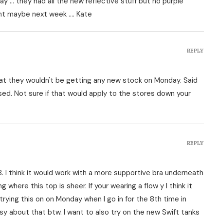
y … they had all the new reflective stuff but no purple
ught maybe next week …. Kate
REPLY
at they wouldn't be getting any new stock on Monday. Said
d. Not sure if that would apply to the stores down your
REPLY
 I think it would work with a more supportive bra underneath
g where this top is sheer. If your wearing a flow y I think it
f trying this on on Monday when I go in for the 8th time in
tsy about that btw. I want to also try on the new Swift tanks