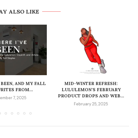
AY ALSO LIKE
 BEEN, AND MY FALL
MID-WINTER REFRESH:
RITES FROM...
LULULEMON’S FEBRUARY
PRODUCT DROPS AND WEB...
ember 7, 2025
February 25, 2025