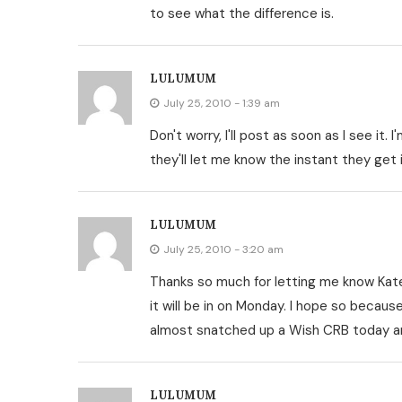
to see what the difference is.
LULUMUM
July 25, 2010 - 1:39 am
Don't worry, I'll post as soon as I see it. 
they'll let me know the instant they get i
LULUMUM
July 25, 2010 - 3:20 am
Thanks so much for letting me know Kate.
it will be in on Monday. I hope so becaus
almost snatched up a Wish CRB today a
LULUMUM