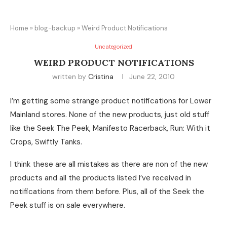
Home
»
blog-backup
»
Weird Product Notifications
Uncategorized
WEIRD PRODUCT NOTIFICATIONS
written by
Cristina
June 22, 2010
I’m getting some strange product notifications for Lower
Mainland stores. None of the new products, just old stuff
like the Seek The Peek, Manifesto Racerback, Run: With it
Crops, Swiftly Tanks.
I think these are all mistakes as there are non of the new
products and all the products listed I’ve received in
notifications from them before. Plus, all of the Seek the
Peek stuff is on sale everywhere.