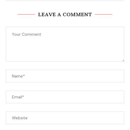
LEAVE A COMMENT