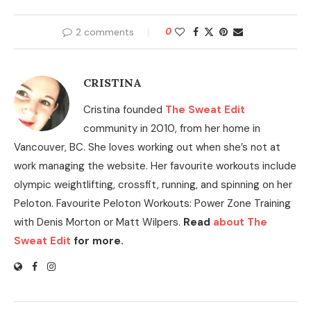
2 comments
0
CRISTINA
Cristina founded
The Sweat Edit
community in 2010, from her home in
Vancouver, BC. She loves working out when she’s not at
work managing the website. Her favourite workouts include
olympic weightlifting, crossfit, running, and spinning on her
Peloton. Favourite Peloton Workouts: Power Zone Training
with Denis Morton or Matt Wilpers.
Read
about The
Sweat Edit
for more.