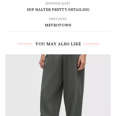
previous post
HIP HALTER PRETTY DETAILING
next post
METROTOWN
YOU MAY ALSO LIKE