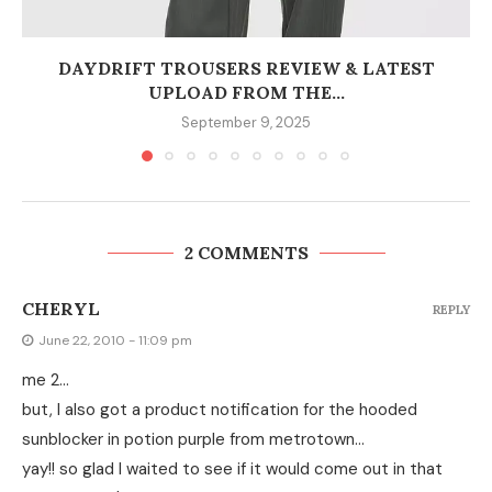
DAYDRIFT TROUSERS REVIEW & LATEST
UPLOAD FROM THE...
September 9, 2025
2 COMMENTS
CHERYL
REPLY
June 22, 2010 - 11:09 pm
me 2…
but, I also got a product notification for the hooded
sunblocker in potion purple from metrotown…
yay!! so glad I waited to see if it would come out in that