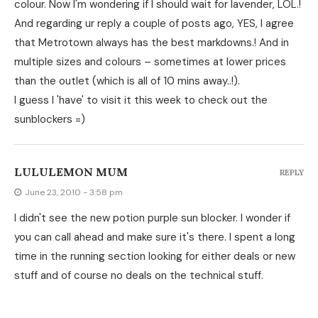
colour. Now I'm wondering if I should wait for lavender, LOL.!
And regarding ur reply a couple of posts ago, YES, I agree
that Metrotown always has the best markdowns.! And in
multiple sizes and colours – sometimes at lower prices
than the outlet (which is all of 10 mins away..!).
I guess I 'have' to visit it this week to check out the
sunblockers =)
LULULEMON MUM
REPLY
June 23, 2010 - 3:58 pm
I didn't see the new potion purple sun blocker. I wonder if
you can call ahead and make sure it's there. I spent a long
time in the running section looking for either deals or new
stuff and of course no deals on the technical stuff.