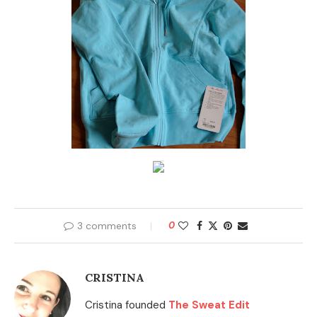
3 comments
0
CRISTINA
Cristina founded
The Sweat Edit