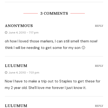
3 COMMENTS
ANONYMOUS
REPLY
June 4, 2010 - 7:17 pm
oh how I loved those markers, I can still smell them now!
think I will be needing to get some for my son 🙂
LULUMUM
REPLY
June 4, 2010 - 7:01 pm
Now I have to make a trip out to Staples to get these for
my 2 year old. She'll love me forever I just know it.
LULUMUM
REPLY