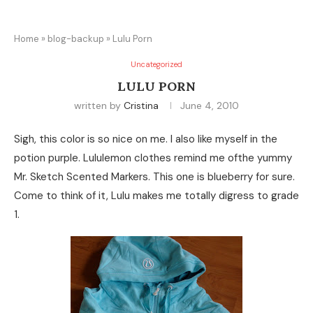
Home
»
blog-backup
»
Lulu Porn
Uncategorized
LULU PORN
written by
Cristina
June 4, 2010
Sigh, this color is so nice on me. I also like myself in the
potion purple. Lululemon clothes remind me ofthe yummy
Mr. Sketch Scented Markers. This one is blueberry for sure.
Come to think of it, Lulu makes me totally digress to grade
1.