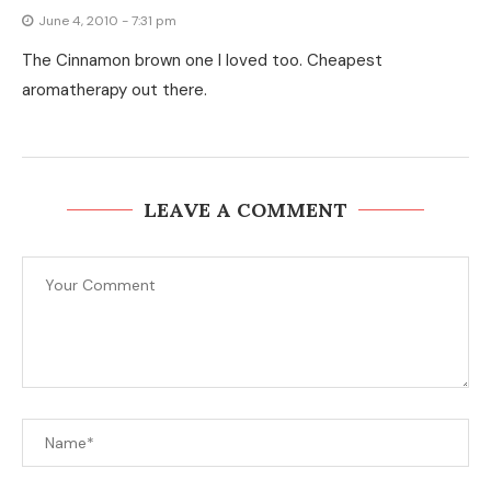
June 4, 2010 - 7:31 pm
The Cinnamon brown one I loved too. Cheapest
aromatherapy out there.
LEAVE A COMMENT