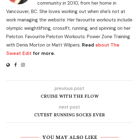
community in 2010, from her home in
Vancouver, BC. She loves working out when she’s not at
work managing the website. Her favourite workouts include
olympic weightlifting, crossfit, running, and spinning on her
Peloton. Favourite Peloton Workouts: Power Zone Training
with Denis Morton or Matt Wilpers.
Read
about The
Sweat Edit
for more.
previous post
CRUISE WITH THE FLOW
next post
CUTEST RUNNING SOCKS EVER
YOU MAY ALSO LIKE