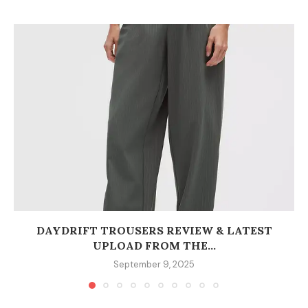
DAYDRIFT TROUSERS REVIEW & LATEST
UPLOAD FROM THE...
September 9, 2025